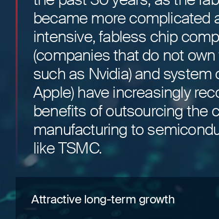
became more complicated a
intensive, fabless chip com
(companies that do not own f
such as Nvidia) and system 
Apple) have increasingly re
benefits of outsourcing the 
manufacturing to semicondu
like TSMC.
Attractive long-term growth