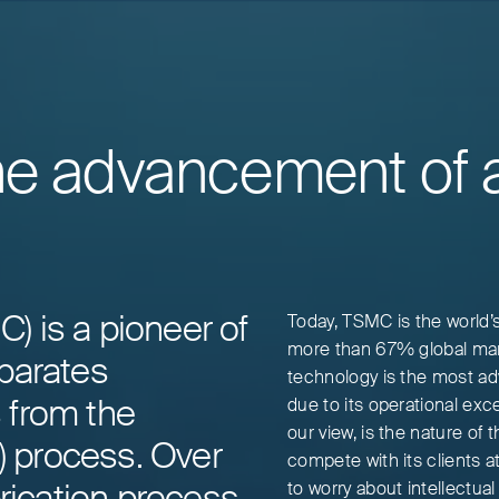
he advancement of ar
 is a pioneer of
Today, TSMC is the world’
more than 67% global mar
parates
technology is the most ad
 from the
due to its operational exce
our view, is the nature of
g) process. Over
compete with its clients a
brication process
to worry about intellectua