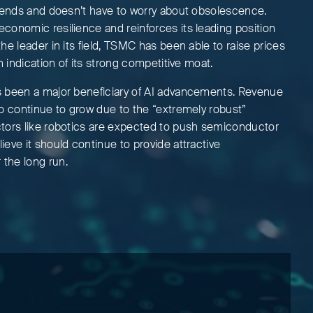
trends and doesn’t have to worry about obsolescence.
conomic resilience and reinforces its leading position
he leader in its field, TSMC has been able to raise prices
n indication of its strong competitive moat.
s been a major beneficiary of AI advancements. Revenue
to continue to grow due to the “extremely robust”
tors like robotics are expected to push semiconductor
eve it should continue to provide attractive
the long run.