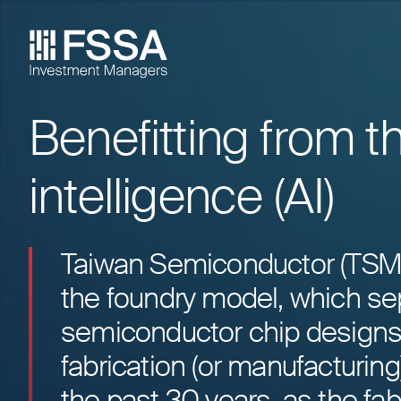
Benefitting from t
FSSA Investment Managers
intelligence (AI)
Taiwan Semiconductor (TSMC)
the foundry model, which se
semiconductor chip designs
fabrication (or manufacturin
the past 30 years, as the fa