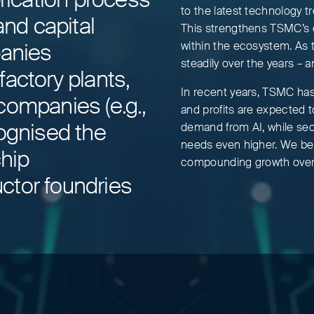
to the latest technology 
nd capital
This strengthens TSMC’s e
panies
within the ecosystem. As t
steadily over the years – a
actory plants,
In recent years, TSMC ha
companies (e.g.,
and profits are expected 
cognised the
demand from AI, while sec
needs even higher. We beli
chip
compounding growth over 
ctor foundries