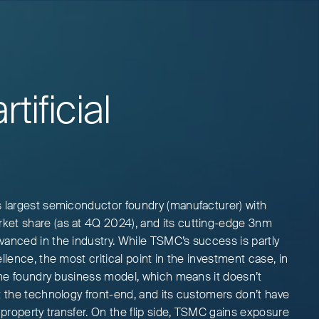
tificial
s largest semiconductor foundry (manufacturer) with
ket share (as at 4Q 2024), and its cutting-edge 3nm
vanced in the industry. While TSMC’s success is partly
llence, the most critical point in the investment case, in
 the foundry business model, which means it doesn’t
t the technology front-end, and its customers don’t have
l property transfer. On the flip side, TSMC gains exposure