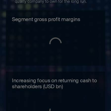
quality company to own for the long run.
Segment gross profit margins
Increasing focus on returning cash to
shareholders (USD bn)