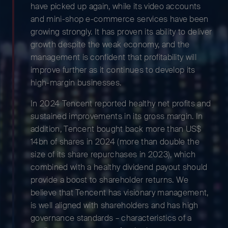
have picked up again, while its video accounts
and mini-shop e-commerce services have been
growing strongly. It has proven its ability to deliver
growth despite the weak economy, and the
management is confident that profitability will
improve further as it continues to develop its
high-margin businesses.
In 2024 Tencent reported healthy net profits and
sustained improvements in its gross margin. In
addition, Tencent bought back more than US$
14bn of shares in 2024 (more than double the
size of its share repurchases in 2023), which
combined with a healthy dividend payout should
provide a boost to shareholder returns. We
believe that Tencent has visionary management,
is well aligned with shareholders and has high
governance standards – characteristics of a