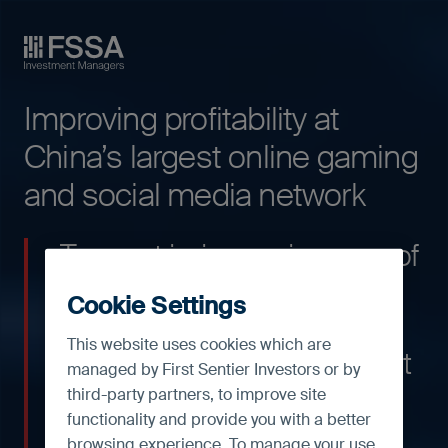
FSSA Investment Managers
Improving profitability at
China’s largest online gaming
and social media network
Tencent is, in our view, one of
the best companies to own
Cookie Settings
in the Chinese internet
This website uses cookies which are
space. The technology giant
managed by First Sentier Investors or by
is the largest social media
third-party partners, to improve site
functionality and provide you with a better
network and online gaming
browsing experience. To manage your use