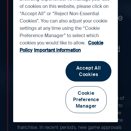
company in China, with
of cookies on this website, please click on
“Accept All” or “Reject Non-Essential
growing businesses in online
Cookies”. You can also adjust your cookie
advertising, cloud services
settings at any time using the “Cookie
Preference Manager” to select which
and e-payments/e-
cookies you would like to allow.
Cookie
commerce. We have owned
Policy
Important information
shares in the company for
more than 15 years.
Accept All
Cookies
Tencent’s platform has grown significantly over
Cookie
the years. However, there appears to be no sign of
Preference
complacency, and the company has continued to
Manager
develop new functions within WeChat to improve
monetisation rates and enhance the quality of the
franchise. In recent periods, new game approvals