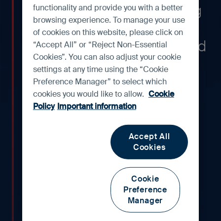
maintaining industry-leading
functionality and provide you with a better
browsing experience. To manage your use
return-on-assets (ROAs)
of cookies on this website, please click on
across economic cycles and
“Accept All” or “Reject Non-Essential
Cookies”. You can also adjust your cookie
periods of disruption. We
settings at any time using the “Cookie
have owned the bank for
Preference Manager” to select which
cookies you would like to allow.
Cookie
many years and have long
Policy
Important information
admired the management
team, and the way it has
Accept All
Cookies
pursued growth in a
countercyclical and
Cookie
conservative manner.
Preference
Manager