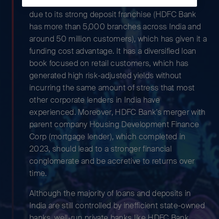
We believe its impressive track record is largely
due to its strong deposit franchise (HDFC Bank
has more than 5,000 branches across India and
around 50 million customers), which has given it a
funding cost advantage. It has a diversified loan
book focused on retail customers, which has
generated high risk-adjusted yields without
incurring the same amount of stress that most
other corporate lenders in India have
experienced. Moreover, HDFC Bank’s merger with
parent company Housing Development Finance
Corp (mortgage lender), which completed in
2023, should lead to a stronger financial
conglomerate and be accretive to returns over
time.
Although the majority of loans and deposits in
India are still controlled by inefficient state-owned
banks, well-run private banks like HDFC Bank