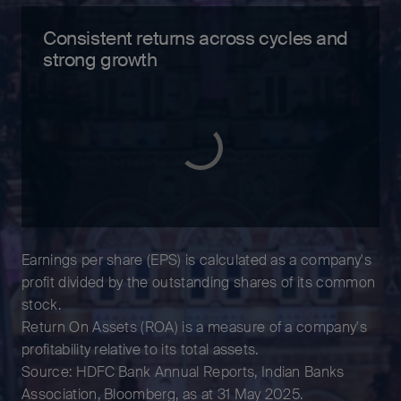
Consistent returns across cycles and
strong growth
Earnings per share (EPS) is calculated as a company's
profit divided by the outstanding shares of its common
stock.
Return On Assets (ROA) is a measure of a company's
profitability relative to its total assets.
Source: HDFC Bank Annual Reports, Indian Banks
Association, Bloomberg, as at 31 May 2025.