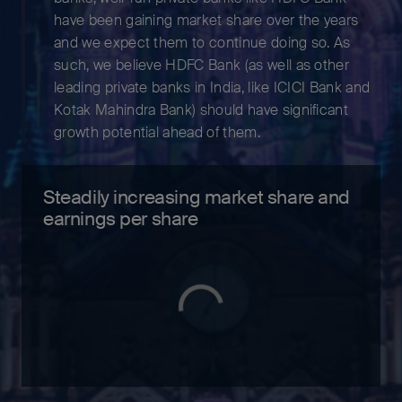
have been gaining market share over the years
and we expect them to continue doing so. As
such, we believe HDFC Bank (as well as other
leading private banks in India, like ICICI Bank and
Kotak Mahindra Bank) should have significant
growth potential ahead of them.
Steadily increasing market share and
earnings per share