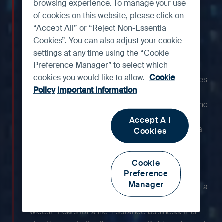
one of the strongest life
browsing experience. To manage your use
insurance franchises in Asia
of cookies on this website, please click on
“Accept All” or “Reject Non-Essential
and is among the most
Cookies”. You can also adjust your cookie
profitable.
settings at any time using the “Cookie
Preference Manager” to select which
cookies you would like to allow.
Cookie
With more than a century of history, AIA occupies
Policy
Important information
a leading position in Hong Kong, Thailand,
Singapore and Malaysia, offering a suite of life and
health protection products that target middle-
Accept All
class and affluent customers. Additionally, China
Cookies
offers large untapped opportunities as it
continues to expand its footprint across the
Cookie
country.
Preference
Manager
With AIA’s strong reputation, the group has built a
high-quality agent network, which is one of the
widest moats for a life insurance business. It is