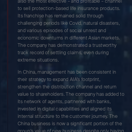
also the most effective – and profitable – channel
to sell protection-based life insurance products.
Its franchise has remained solid through
challenging periods like Covid, natural disasters,
and various episodes of social unrest and
economic downturns in different Asian markets.
The company has demonstrated a trustworthy
track record of settling claims, even during
extreme situations.
In China, management has been consistent in
their strategy to expand AIA’s footprint,
strengthen the distribution channel and return
value to shareholders. The company has added to
its network of agents, partnered with banks,
invested in digital capabilities and aligned its
internal structure to the customer journey. The
China business is now a significant portion of the
group’s value of new business despite only having