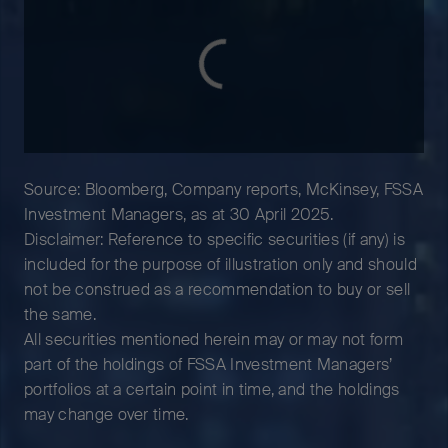
Source: Bloomberg, Company reports, McKinsey, FSSA
Investment Managers, as at 30 April 2025.
Disclaimer: Reference to specific securities (if any) is
included for the purpose of illustration only and should
not be construed as a recommendation to buy or sell
the same.
All securities mentioned herein may or may not form
part of the holdings of FSSA Investment Managers’
portfolios at a certain point in time, and the holdings
may change over time.