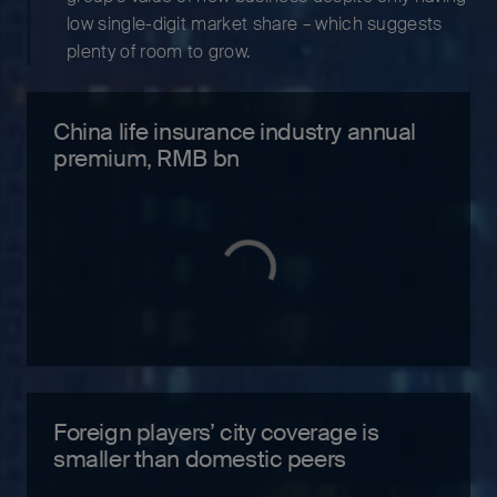
low single-digit market share – which suggests
plenty of room to grow.
China life insurance industry annual
premium, RMB bn
Foreign players’ city coverage is
smaller than domestic peers