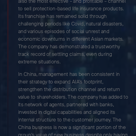
also the most effective – and profitable – channel
to sell protection-based life insurance products.
Its franchise has remained solid through
challenging periods like Covid, natural disasters,
and various episodes of social unrest and
economic downturns in different Asian markets.
The company has demonstrated a trustworthy
track record of settling claims, even during
extreme situations.
In China, management has been consistent in
their strategy to expand AIA’s footprint,
strengthen the distribution channel and return
value to shareholders. The company has added to
its network of agents, partnered with banks,
invested in digital capabilities and aligned its
internal structure to the customer journey. The
China business is now a significant portion of the
group’s value of new business despite only having