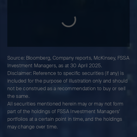
Source: Bloomberg, Company reports, McKinsey, FSSA
Investment Managers, as at 30 April 2025.
Disclaimer: Reference to specific securities (if any) is
included for the purpose of illustration only and should
not be construed as a recommendation to buy or sell
the same.
All securities mentioned herein may or may not form
part of the holdings of FSSA Investment Managers’
portfolios at a certain point in time, and the holdings
may change over time.