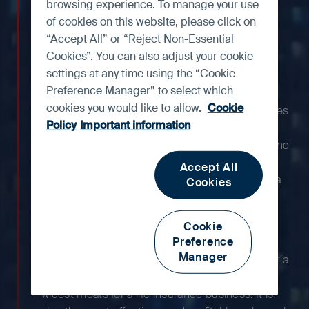
one of the strongest life
browsing experience. To manage your use
insurance franchises in Asia
of cookies on this website, please click on
“Accept All” or “Reject Non-Essential
and is among the most
Cookies”. You can also adjust your cookie
profitable.
settings at any time using the “Cookie
Preference Manager” to select which
cookies you would like to allow.
Cookie
With more than a century of history, AIA occupies
Policy
Important information
a leading position in Hong Kong, Thailand,
Singapore and Malaysia, offering a suite of life and
health protection products that target middle-
Accept All
class and affluent customers. Additionally, China
Cookies
offers large untapped opportunities as it
continues to expand its footprint across the
Cookie
country.
Preference
Manager
With AIA’s strong reputation, the group has built a
high-quality agent network, which is one of the
widest moats for a life insurance business. It is