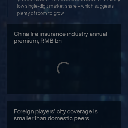
low single-digit market share – which suggests
plenty of room to grow.
China life insurance industry annual
premium, RMB bn
Foreign players’ city coverage is
smaller than domestic peers