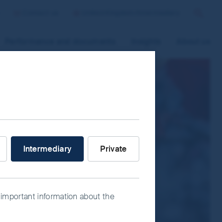
Contact us
United Kingdom/Intermediary
Search
Performance and documents
Insights
About us
 improve site functionality and provide
n “Accept All” or “Reject Non-
ce Manager” to select which cookies you
stor are you?
Intermediary
Private
 important information about the