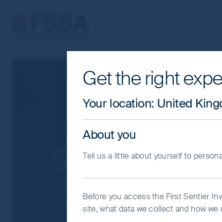
FSSA Investment Managers
Get the right expe
Cookie Settings
This website uses cookies which are man
Your location
:
United Kin
you with a better browsing experience.
Essential Cookies”. You can also adjus
About you
would like to allow.
Cookie Policy
Impo
Search Result
Tell us a little about yourself to person
Coo
Before you access the First Sentier In
site, what data we collect and how we u