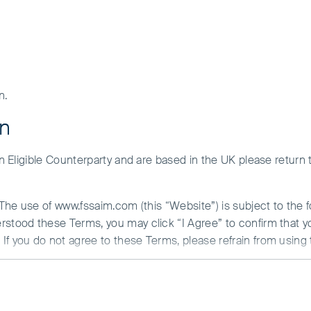
n.
on
 an Eligible Counterparty and are based in the UK please return
. The use of www.fssaim.com (this “Website”) is subject to the 
erstood these Terms, you may click “I Agree” to confirm that 
If you do not agree to these Terms, please refrain from using 
ent Update
N ABOUT ACCESS TO THIS WEBSITE
 is communicated from the United Kingdom by First Sentier Inv