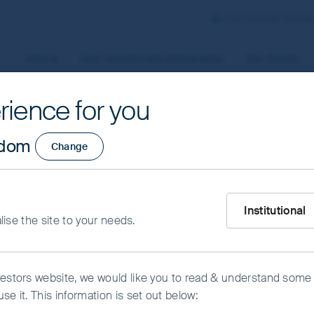
First Sentier Group
Home
Our investment philosophy
Our funds
rience for you
aged by First Sentier Investors or by third-party partners, to
gdom
Change
 To manage your use of cookies on this website, please click o
t your cookie settings at any time using the “Cookie Preferen
rtant information
What type of inve
s
Institutional
alise the site to your needs.
kie Preference Manager
Accept All Cookies
vestors website, we would like you to read & understand some
se it. This information is set out below: