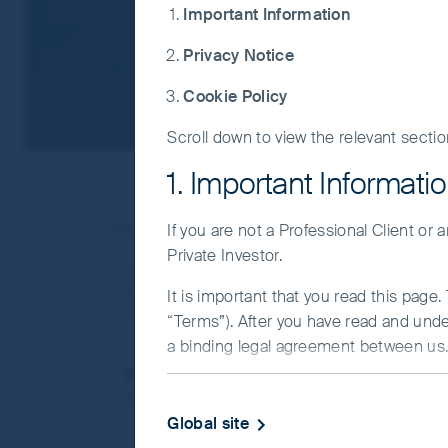
Important Information
Privacy Notice
Cookie Policy
Scroll down to view the relevant sectio
1. Important Informati
Search result(s) as below:
If you are not a Professional Client or
Private Investor.
You searched for
Asia Pacific
Search results
It is important that you read this page
“Terms”). After you have read and und
a binding legal agreement between us. 
Video - Asia Pacific Equities Strategy Cli
IMPORTANT INFORMATIO
Asia Pacific Equities Strategy Client Update
Global site
This Website and the information on it