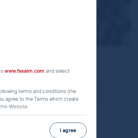
 to
www.fssaim.com
and select
following terms and conditions (the
you agree to the Terms which create
this Website.
I agree
estors (UK) Funds Limited (“First