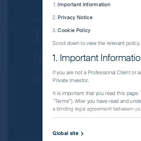
governmental intervention, potentially lim
Important Information
liquidity risk, restrictions on investment 
Privacy Notice
Concentration risk: the Fund invests in a
Insights
Greater China
companies.
Tightening reg
Cookie Policy
Smaller companies risk: Investments in s
Scroll down to view the relevant policy.
For details of the firms issuing this informat
technology co
For a full description of the terms of invest
1. Important Informati
If you are in any doubt as to the suitability o
investors be w
If you are not a Professional Client or
Private Investor.
It is important that you read this page
“Terms”). After you have read and und
a binding legal agreement between us. 
IMPORTANT INFORMATIO
Global site
This Website and the information on it 