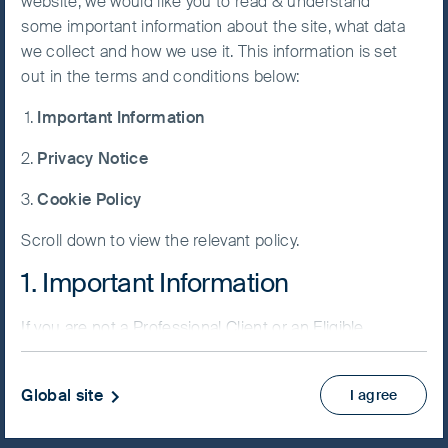
website, we would like you to read & understand
some important information about the site, what data
Accept All
we collect and how we use it. This information is set
Cookies
out in the terms and conditions below:
NAV/Bid price
Important Information
USD 13.3794
Cookie
Preference
Privacy Notice
Updated as of 06 Aug 2026
Manager
Cookie Policy
Factsheet
Scroll down to view the relevant policy.
PRIIPs KID
Fund supplement
1. Important Information
View more
If you are not a Professional Client or an Eligible
Counterparty and are based in the UK please return
Skip ahead
to
www.fssaim.com
and select Private Investor.
Global site
I agree
It is important that you read this page. The use of
www.fssaim.com (this “Website”) is subject to the