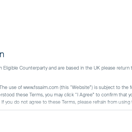
on
 an Eligible Counterparty and are based in the UK please return
. The use of www.fssaim.com (this “Website”) is subject to the 
erstood these Terms, you may click “I Agree” to confirm that 
If you do not agree to these Terms, please refrain from using 
ESG activities and company engagements
N ABOUT ACCESS TO THIS WEBSITE
st in quality companies and hold them for the long term. To 
ithin the team and have integrated it into our fundamental c
is communicated by First Sentier Investors (Ireland) Limited (“F