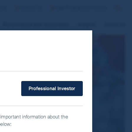
roup
Contact us
Italy/Professional Investor
Search
Performance and documents
Insights
About us
 improve site functionality and provide
n “Accept All” or “Reject Non-
ce Manager” to select which cookies you
What type of investor are you?
Professional Investor
 important information about the
below: