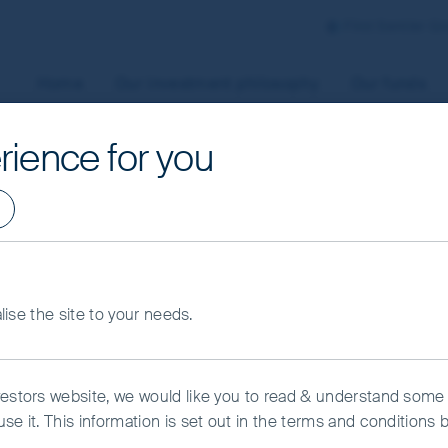
First Sentier G
Home
Our investment philosophy
Our funds
rience for you
aged by First Sentier Investors or by third-party partners, to
 To manage your use of cookies on this website, please click o
t your cookie settings at any time using the “Cookie Preferen
rtant information
s
alise the site to your needs.
kie Preference Manager
Accept All Cookies
vestors website, we would like you to read & understand some
se it. This information is set out in the terms and conditions 