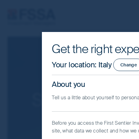
FSSA Investment Managers
Get the right expe
Cookie Settings
This website uses cookies which are man
Your location
:
Italy
Change
you with a better browsing experience.
Essential Cookies”. You can also adjus
About you
would like to allow.
Cookie Policy
Impo
Search Result
Tell us a little about yourself to person
Coo
Before you access the First Sentier In
site, what data we collect and how we u