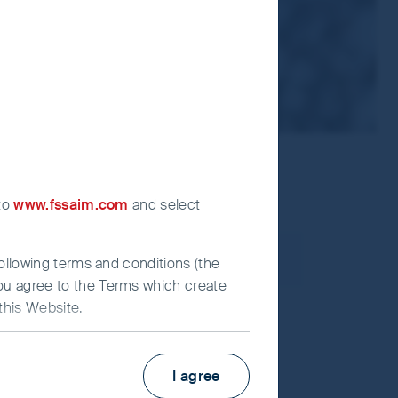
 to
www.fssaim.com
and select
following terms and conditions (the
you agree to the Terms which create
this Website.
us, “quality” and “ESG” are synonymous;
I agree
ompany research.
irst Sentier Investors”), which is