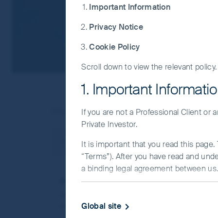
Important Information
Privacy Notice
Cookie Policy
Scroll down to view the relevant policy.
1. Important Informati
Search result(s) as below:
If you are not a Professional Client or
Private Investor.
You searched for
esg report
Search results
It is important that you read this page
“Terms”). After you have read and und
a binding legal agreement between us. 
FSSA ESG Report 2023: highlighting our 
IMPORTANT INFORMATIO
At FSSA Investment Managers we seek to inve
Global site
therefore, we have embedded ESG analysis w
This Website and the information on it 