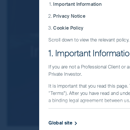
Single country / specific region risk: inve
Important Information
regions. Investing in a larger number of 
Privacy Notice
Smaller companies risk: Investments in s
For details of the firms issuing this informat
Cookie Policy
Insights
Indian Subcontinent
For a full description of the terms of invest
Scroll down to view the relevant policy.
India Monthly
If you are in any doubt as to the suitability o
1. Important Informati
If you are not a Professional Client or
Private Investor.
It is important that you read this page
“Terms”). After you have read and und
a binding legal agreement between us. 
IMPORTANT INFORMATIO
Global site
This Website and the information on it 