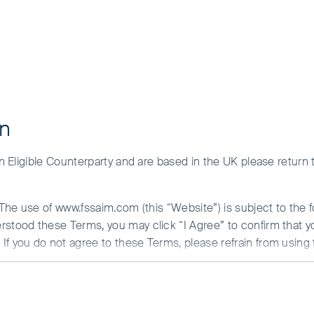
sting in a single country or specific region may be riskier than inve
countries or regions helps spread risk.
maller companies may be riskier and more difficult to buy and sel
ion and any strategies referred to, please see Terms and Condition
ment and the risks please see the Prospectus and Key Investor Inf
 Manager Views
f our funds for your investment needs, please seek investment advic
on
 an Eligible Counterparty and are based in the UK please return
. The use of www.fssaim.com (this “Website”) is subject to the 
erstood these Terms, you may click “I Agree” to confirm that 
If you do not agree to these Terms, please refrain from using 
N ABOUT ACCESS TO THIS WEBSITE
is communicated by First Sentier Investors (Ireland) Limited (“F