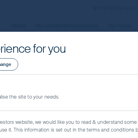
First Sentier Group
Home
Our investment philosophy
Our funds
rience for you
aged by First Sentier Investors or by third-party partners, to
hange
 To manage your use of cookies on this website, please click o
t your cookie settings at any time using the “Cookie Preferen
rtant information
ng Growth Fund -
alise the site to your needs.
kie Preference Manager
Accept All Cookies
USD
vestors website, we would like you to read & understand some
se it. This information is set out in the terms and conditions 