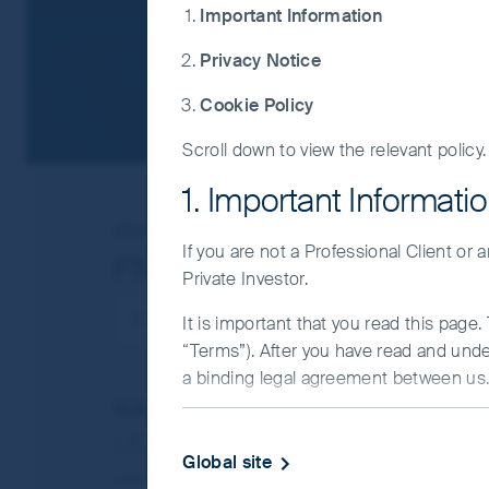
Important Information
Privacy Notice
Cookie Policy
Scroll down to view the relevant policy.
1. Important Informati
ISIN
IE0008369823
If you are not a Professional Client or
FSSA Hong Kong Growth 
Private Investor.
It is important that you read this page
“Terms”). After you have read and und
a binding legal agreement between us. 
NAV/Bid price
IMPORTANT INFORMATIO
USD 86.8024
Global site
This Website and the information on it 
Updated as of 06 Aug 2026