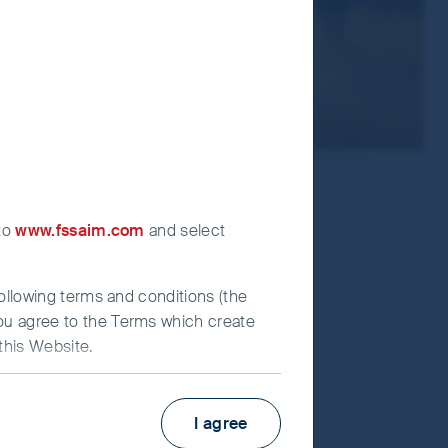
 to
www.fssaim.com
and select
following terms and conditions (the
you agree to the Terms which create
this Website.
Factsheet
PRIIPs KID
I agree
irst Sentier Investors”), which is
Fund supplement