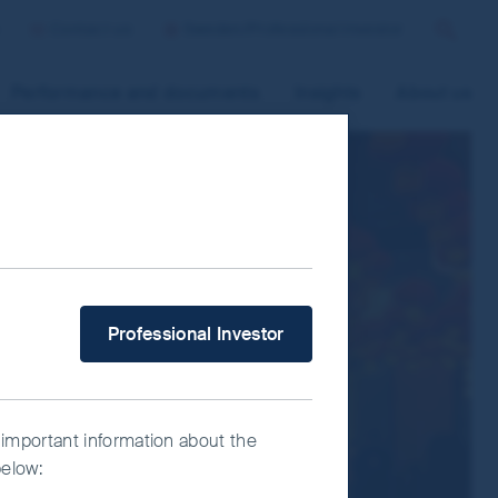
Contact us
Sweden/Professional Investor
Search
Performance and documents
Insights
About us
 improve site functionality and provide
n “Accept All” or “Reject Non-
ce Manager” to select which cookies you
What type of investor are you?
Professional Investor
 important information about the
below: