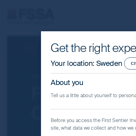
FSSA Investment Managers
Get the right expe
Cookie Settings
This website uses cookies which are man
Your location
:
Sweden
C
you with a better browsing experience.
Essential Cookies”. You can also adjus
Our funds
Greater China
About you
would like to allow.
Cookie Policy
Impo
FSSA Hong Ko
Tell us a little about yourself to person
Coo
Class I (Acc) 
Before you access the First Sentier In
site, what data we collect and how we u