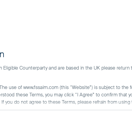
on
 an Eligible Counterparty and are based in the UK please return
Fund
. The use of www.fssaim.com (this “Website”) is subject to the 
erstood these Terms, you may click “I Agree” to confirm that 
If you do not agree to these Terms, please refrain from using 
N ABOUT ACCESS TO THIS WEBSITE
is communicated by First Sentier Investors (Ireland) Limited (“F