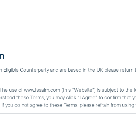
on
 an Eligible Counterparty and are based in the UK please return
rkets Focus Fund
. The use of www.fssaim.com (this “Website”) is subject to the 
erstood these Terms, you may click “I Agree” to confirm that 
If you do not agree to these Terms, please refrain from using 
N ABOUT ACCESS TO THIS WEBSITE
is communicated by First Sentier Investors (Ireland) Limited (“F