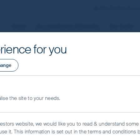
First Sentier Group
Home
Our investment philosophy
Our funds
rience for you
aged by First Sentier Investors or by third-party partners, to
hange
 To manage your use of cookies on this website, please click o
t your cookie settings at any time using the “Cookie Preferen
rtant information
merging Markets
alise the site to your needs.
kie Preference Manager
Accept All Cookies
lass VI (Acc) USD
vestors website, we would like you to read & understand some
se it. This information is set out in the terms and conditions 