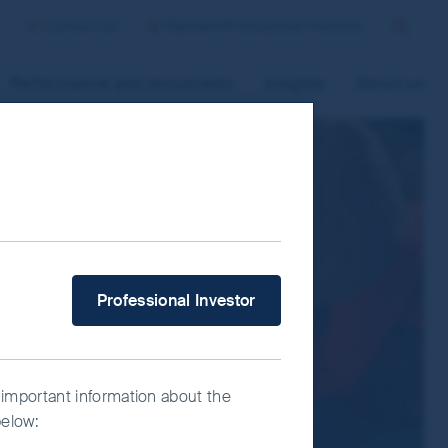
Contact us
Sweden/Professional Investor
Search
Performance and documents
Insights
About us
 improve site functionality and provide
n “Accept All” or “Reject Non-
ce Manager” to select which cookies you
What type of investor are you?
Professional Investor
 important information about the
below: