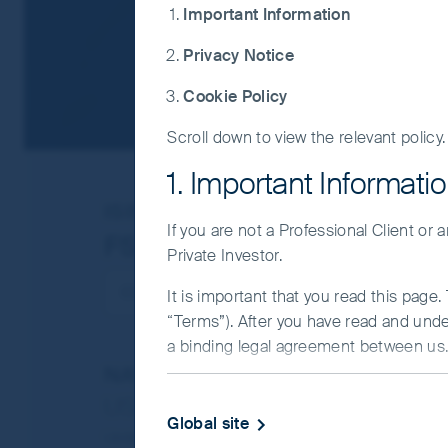
Important Information
Privacy Notice
Cookie Policy
Scroll down to view the relevant policy.
1. Important Informati
ISIN
IE00BZ1NMJ50
If you are not a Professional Client or
FSSA Global Emerging Ma
Private Investor.
It is important that you read this page
“Terms”). After you have read and und
a binding legal agreement between us. 
NAV/Bid price
IMPORTANT INFORMATIO
USD 18.2271
Global site
This Website and the information on it 
Updated as of 05 Aug 2026