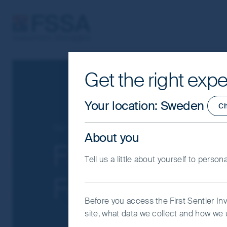
FSSA Investment Managers
Get the right expe
Cookie Settings
This website uses cookies which are man
Your location
:
Sweden
C
you with a better browsing experience.
Essential Cookies”. You can also adjus
Our funds
Global Emerging Markets
About you
would like to allow.
Cookie Policy
Impo
FSSA Global E
Tell us a little about yourself to person
Coo
Focus Fund - C
Before you access the First Sentier In
site, what data we collect and how we u