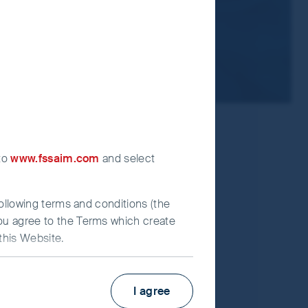
 to
www.fssaim.com
and select
following terms and conditions (the
you agree to the Terms which create
this Website.
Factsheet
PRIIPs KID
I agree
irst Sentier Investors”), which is
Fund supplement