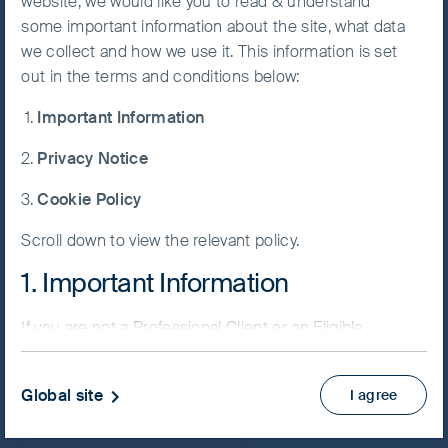
website, we would like you to read & understand
Fund
some important information about the site, what data
Accept All
we collect and how we use it. This information is set
Cookies
out in the terms and conditions below:
Important Information
Cookie
NAV/Bid price
Preference
Privacy Notice
USD 161.8021
Manager
Cookie Policy
Updated as of 07 Aug 2026
Scroll down to view the relevant policy.
Factsheet
1. Important Information
PRIIPs KID
Fund supplement
If you are not a Professional Client or an Eligible
View more
Counterparty and are based in the UK please return
to
www.fssaim.com
and select Private Investor.
Global site
I agree
Skip ahead
It is important that you read this page. The use of
www.fssaim.com (this “Website”) is subject to the