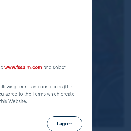
ormation Document for each Fund.
t advice.
 to
www.fssaim.com
and select
following terms and conditions (the
you agree to the Terms which create
this Website.
I agree
irst Sentier Investors”), which is