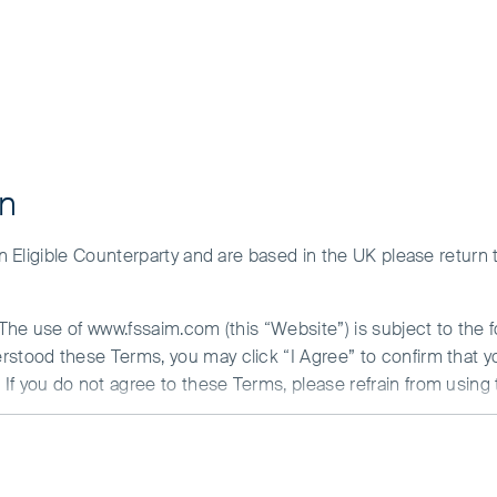
ment and the risks please see the Prospectus and Key Investor Inf
y of our funds for your investment needs, please seek investmen
ce beats AI: the
g the desk
on
 an Eligible Counterparty and are based in the UK please return
. The use of www.fssaim.com (this “Website”) is subject to the 
erstood these Terms, you may click “I Agree” to confirm that 
If you do not agree to these Terms, please refrain from using 
N ABOUT ACCESS TO THIS WEBSITE
is communicated by First Sentier Investors (Ireland) Limited (“F