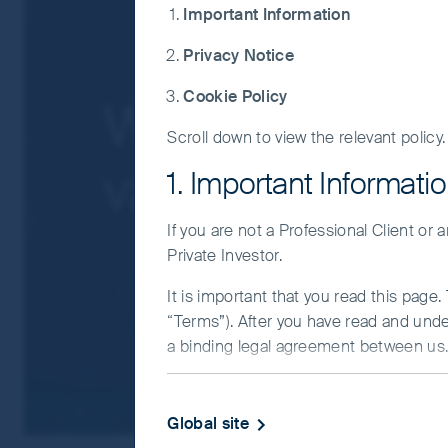
Important Information
For a full description of the terms of invest
Privacy Notice
If you are in any doubt as to the suitabilit
Cookie Policy
Why face-to-fa
Scroll down to view the relevant policy.
value of leavin
1. Important Informati
If you are not a Professional Client or
Private Investor.
It is important that you read this page
“Terms”). After you have read and und
a binding legal agreement between us. 
IMPORTANT INFORMATIO
Global site
This Website and the information on it 