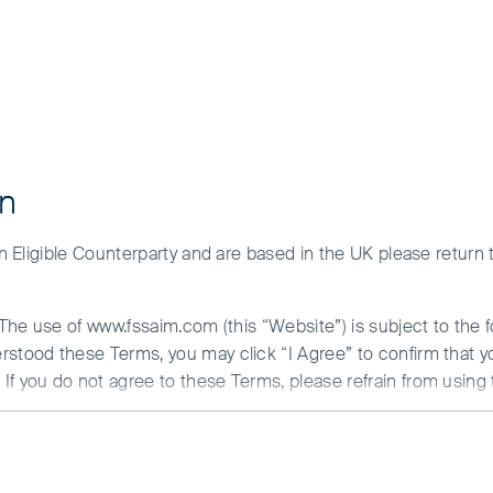
on
Performance
Risk factors
 an Eligible Counterparty and are based in the UK please return
ng markets
. The use of www.fssaim.com (this “Website”) is subject to the 
erstood these Terms, you may click “I Agree” to confirm that 
If you do not agree to these Terms, please refrain from using 
hree decades of direct experience in the region
N ABOUT ACCESS TO THIS WEBSITE
r minds and stick with our decisions.
is communicated by First Sentier Investors (Ireland) Limited (“F