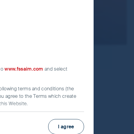
 to
www.fssaim.com
and select
following terms and conditions (the
you agree to the Terms which create
this Website.
s with the biggest growth stories.
I agree
irst Sentier Investors”), which is