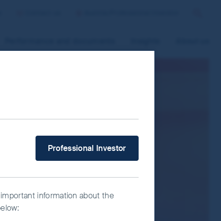
p
Contact us
Austria/Professional Investor
Search
Performance and documents
Insights
About us
 improve site functionality and provide
n “Accept All” or “Reject Non-
ce Manager” to select which cookies you
What type of investor are you?
Professional Investor
 important information about the
below: