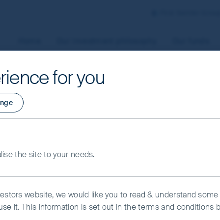
First Sentier Grou
Home
Our investment philosophy
Our funds
rience for you
aged by First Sentier Investors or by third-party partners, to
nge
 To manage your use of cookies on this website, please click o
t your cookie settings at any time using the “Cookie Preferen
ng Markets
rtant information
alise the site to your needs.
kie Preference Manager
Accept All Cookies
vestors website, we would like you to read & understand some
se it. This information is set out in the terms and conditions 