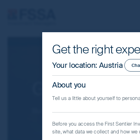
FSSA Investment Managers
Get the right expe
Cookie Settings
This website uses cookies which are man
Your location
:
Austria
Cha
you with a better browsing experience.
Essential Cookies”. You can also adjus
Global Emergi
About you
would like to allow.
Cookie Policy
Impo
Tell us a little about yourself to person
Coo
Built beyond the benchmark
Before you access the First Sentier In
site, what data we collect and how we u