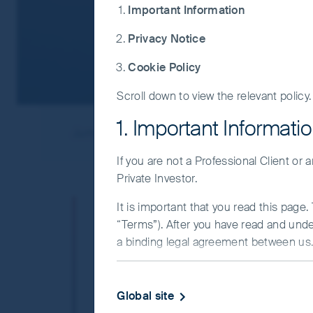
Important Information
Privacy Notice
Cookie Policy
Scroll down to view the relevant policy.
1. Important Informati
Jump to
Our approach
Insights
If you are not a Professional Client or
Private Investor.
We know emergi
It is important that you read this page
“Terms”). After you have read and und
a binding legal agreement between us. 
We’re seasoned investors, with t
IMPORTANT INFORMATIO
We’re committed – we make up ou
Global site
This Website and the information on it 