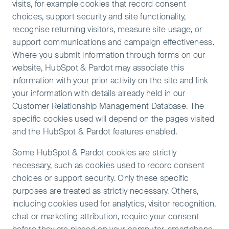
visits, for example cookies that record consent
choices, support security and site functionality,
recognise returning visitors, measure site usage, or
support communications and campaign effectiveness.
Where you submit information through forms on our
website, HubSpot & Pardot may associate this
information with your prior activity on the site and link
your information with details already held in our
Customer Relationship Management Database. The
specific cookies used will depend on the pages visited
and the HubSpot & Pardot features enabled.
Some HubSpot & Pardot cookies are strictly
necessary, such as cookies used to record consent
choices or support security. Only these specific
purposes are treated as strictly necessary. Others,
including cookies used for analytics, visitor recognition,
chat or marketing attribution, require your consent