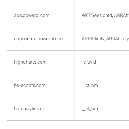
app.powerbi.com
WFESessionId, ARRAffi
appsource.powerbi.com
ARRAffinity, ARRAffini
highcharts.com
_cfuvid
hs-scripts.com
__cf_bm
hs-analytics.net
__cf_bm