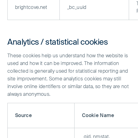
brightcove.net
_bc_uuid
Analytics / statistical cookies
These cookies help us understand how the website is
used and how it can be improved. The information
collected is generally used for statistical reporting and
site improvement. Some analytics cookies may still
involve online identifiers or similar data, so they are not
always anonymous.
Source
Cookie Name
_gid, nmstat,