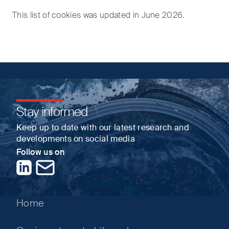
This list of cookies was updated in June 2026.
Stay informed
Keep up to date with our latest research and
developments on social media
Follow us on
LinkedIn
Contact us
Home