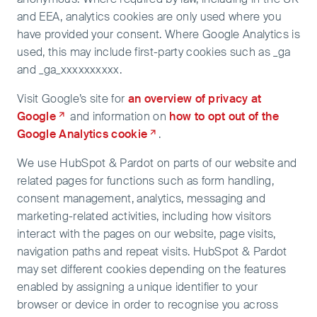
and EEA, analytics cookies are only used where you
have provided your consent. Where Google Analytics is
used, this may include first-party cookies such as _ga
and _ga_xxxxxxxxxx.
Visit Google’s site for
an overview of privacy at
Google
and information on
how to opt out of the
Google Analytics cookie
.
We use HubSpot & Pardot on parts of our website and
related pages for functions such as form handling,
consent management, analytics, messaging and
marketing-related activities, including how visitors
interact with the pages on our website, page visits,
navigation paths and repeat visits. HubSpot & Pardot
may set different cookies depending on the features
enabled by assigning a unique identifier to your
browser or device in order to recognise you across