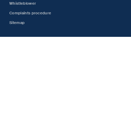
Whistleblower
Complaints procedure
Sitemap