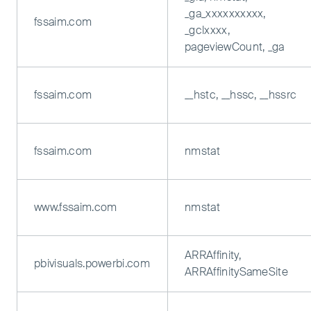
_ga_xxxxxxxxxx,
fssaim.com
_gclxxxx,
pageviewCount, _ga
fssaim.com
__hstc, __hssc, __hssrc
fssaim.com
nmstat
www.fssaim.com
nmstat
ARRAffinity,
pbivisuals.powerbi.com
ARRAffinitySameSite