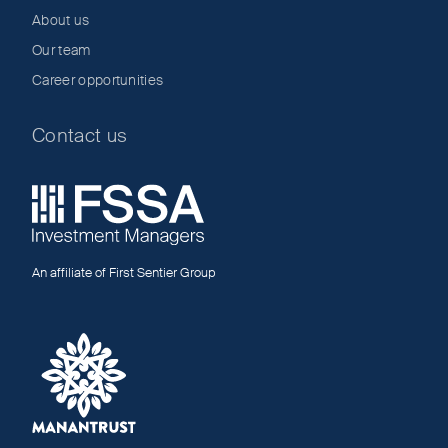
About us
Our team
Career opportunities
Contact us
An affiliate of First Sentier Group