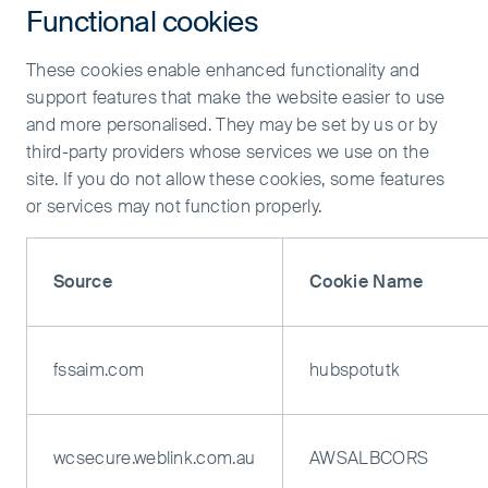
Functional cookies
These cookies enable enhanced functionality and
support features that make the website easier to use
and more personalised. They may be set by us or by
third-party providers whose services we use on the
site. If you do not allow these cookies, some features
or services may not function properly.
Source
Cookie Name
fssaim.com
hubspotutk
wcsecure.weblink.com.au
AWSALBCORS