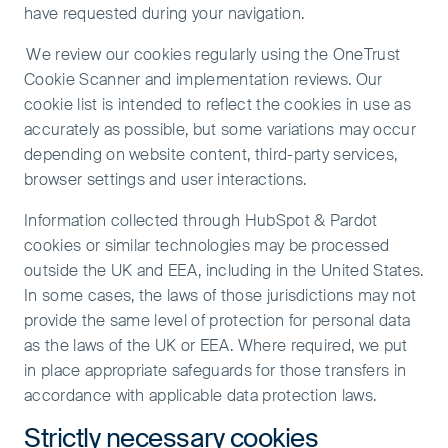
have requested during your navigation.
We review our cookies regularly using the OneTrust
Cookie Scanner and implementation reviews. Our
cookie list is intended to reflect the cookies in use as
accurately as possible, but some variations may occur
depending on website content, third-party services,
browser settings and user interactions.
Information collected through HubSpot & Pardot
cookies or similar technologies may be processed
outside the UK and EEA, including in the United States.
In some cases, the laws of those jurisdictions may not
provide the same level of protection for personal data
as the laws of the UK or EEA. Where required, we put
in place appropriate safeguards for those transfers in
accordance with applicable data protection laws.
Strictly necessary cookies