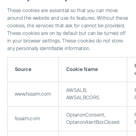
These cookies are essential so that you can move
around the website and use its features. Without these
cookies, the services that ask for cannot be provided.
These cookies are on by default but can be turned off
in your browser settings. These cookies do not store
any personally identifiable information.
Source
Cookie Name
AWSALB,
www.fssaim.com
AWSALBCORS
OptanonConsent,
fssaim.com
OptanonAlertBoxClosed