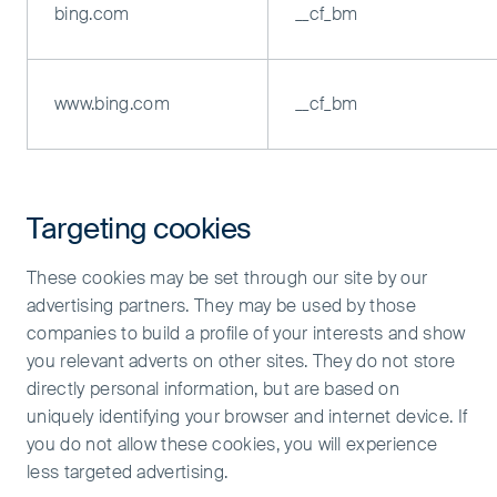
bing.com
__cf_bm
www.bing.com
__cf_bm
Targeting cookies
These cookies may be set through our site by our
advertising partners. They may be used by those
companies to build a profile of your interests and show
you relevant adverts on other sites. They do not store
directly personal information, but are based on
uniquely identifying your browser and internet device. If
you do not allow these cookies, you will experience
less targeted advertising.