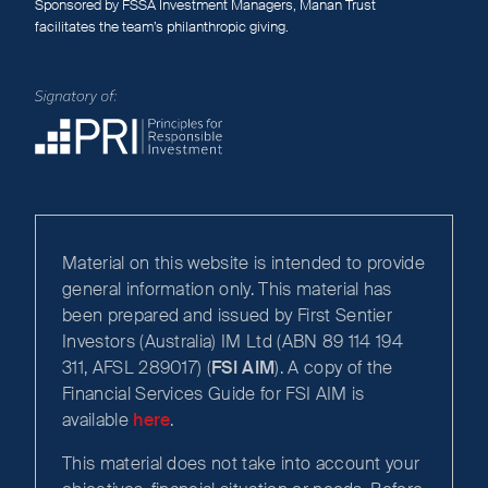
Sponsored by FSSA Investment Managers, Manan Trust
facilitates the team’s philanthropic giving.
Material on this website is intended to provide
general information only. This material has
been prepared and issued by First Sentier
Investors (Australia) IM Ltd (ABN 89 114 194
311, AFSL 289017) (
FSI AIM
). A copy of the
Financial Services Guide for FSI AIM is
available
here
.
This material does not take into account your