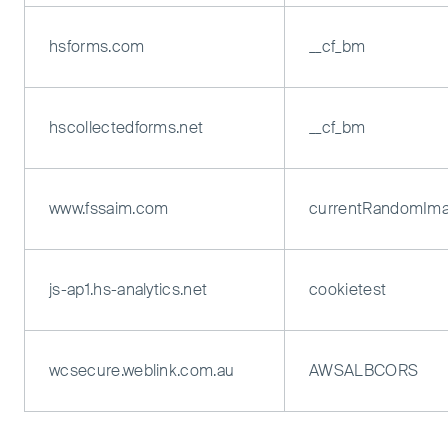
hsforms.com
__cf_bm
hscollectedforms.net
__cf_bm
www.fssaim.com
currentRandomIm
js-ap1.hs-analytics.net
cookietest
wcsecure.weblink.com.au
AWSALBCORS