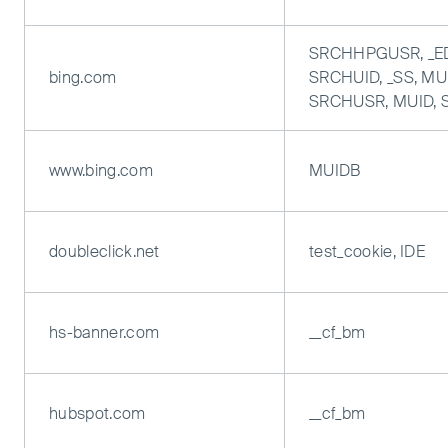
SRCHHPGUSR, _E
bing.com
SRCHUID, _SS, MUI
SRCHUSR, MUID,
www.bing.com
MUIDB
doubleclick.net
test_cookie, IDE
hs-banner.com
__cf_bm
hubspot.com
__cf_bm