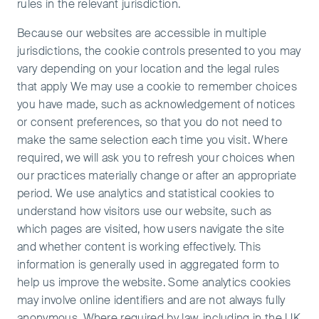
rules in the relevant jurisdiction.
Because our websites are accessible in multiple
jurisdictions, the cookie controls presented to you may
vary depending on your location and the legal rules
that apply We may use a cookie to remember choices
you have made, such as acknowledgement of notices
or consent preferences, so that you do not need to
make the same selection each time you visit. Where
required, we will ask you to refresh your choices when
our practices materially change or after an appropriate
period. We use analytics and statistical cookies to
understand how visitors use our website, such as
which pages are visited, how users navigate the site
and whether content is working effectively. This
information is generally used in aggregated form to
help us improve the website. Some analytics cookies
may involve online identifiers and are not always fully
anonymous. Where required by law, including in the UK