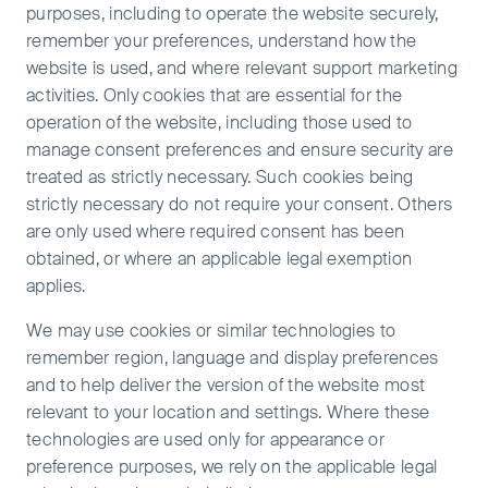
purposes, including to operate the website securely,
remember your preferences, understand how the
website is used, and where relevant support marketing
activities. Only cookies that are essential for the
operation of the website, including those used to
manage consent preferences and ensure security are
treated as strictly necessary. Such cookies being
strictly necessary do not require your consent. Others
are only used where required consent has been
obtained, or where an applicable legal exemption
applies.
We may use cookies or similar technologies to
remember region, language and display preferences
and to help deliver the version of the website most
relevant to your location and settings. Where these
technologies are used only for appearance or
preference purposes, we rely on the applicable legal