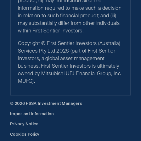
product; (ii) may not include all of the
information required to make such a decision
in relation to such financial product; and (iii)
may substantially differ from other individuals
within First Sentier Investors.
Copyright © First Sentier Investors (Australia)
Services Pty Ltd 2026 (part of First Sentier
Investors, a global asset management
business. First Sentier Investors is ultimately
owned by Mitsubishi UFJ Financial Group, Inc
MUFG).
© 2026 FSSA Investment Managers
Important information
Privacy Notice
Cookies Policy