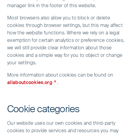
manager link in the footer of this website.
Most browsers also allow you to block or delete
cookies through browser settings, but this may affect
how the website functions. Where we rely on a legal
exemption for certain analytics or preference cookies,
we will still provide clear information about those
cookies and a simple way for you to object or change
your settings.
More information about cookies can be found on
allaboutcookies.org
.
Cookie categories
Our website uses our own cookies and third-party
cookies to provide services and resources you may