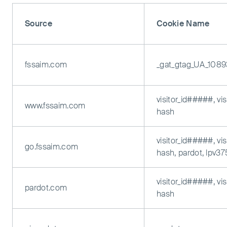
Source
Cookie Name
fssaim.com
_gat_gtag_UA_108
visitor_id#####, vi
www.fssaim.com
hash
visitor_id#####, vi
go.fssaim.com
hash, pardot, lpv3
visitor_id#####, vi
pardot.com
hash