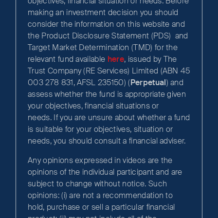
objectives, financial situation or needs. Before
making an investment decision you should
consider the information on this website and
the Product Disclosure Statement (PDS) and
Target Market Determination (TMD) for the
relevant fund available
here
, issued by The
Trust Company (RE Services) Limited (ABN 45
003 278 831, AFSL 235150) (
Perpetual
) and
assess whether the fund is appropriate given
your objectives, financial situations or
needs. If you are unsure about whether a fund
is suitable for your objectives, situation or
needs, you should consult a financial adviser.
Any opinions expressed in videos are the
opinions of the individual participant and are
subject to change without notice. Such
opinions: (i) are not a recommendation to
hold, purchase or sell a particular financial