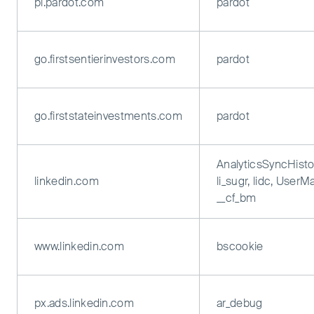
pi.pardot.com
pardot
go.firstsentierinvestors.com
pardot
go.firststateinvestments.com
pardot
AnalyticsSyncHisto
linkedin.com
li_sugr, lidc, UserM
__cf_bm
www.linkedin.com
bscookie
px.ads.linkedin.com
ar_debug