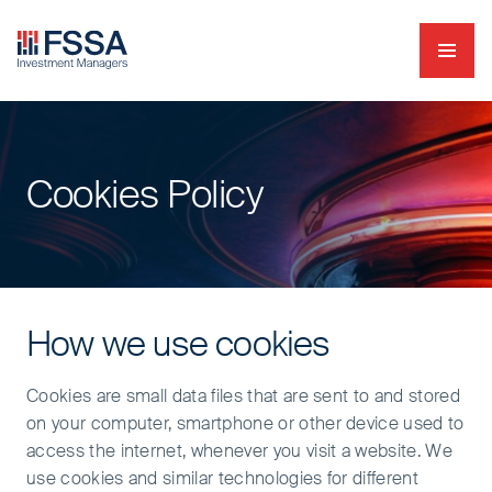
Navig
FSSA Investment Managers
Cookies Policy
How we use cookies
Cookies are small data files that are sent to and stored
on your computer, smartphone or other device used to
access the internet, whenever you visit a website. We
use cookies and similar technologies for different