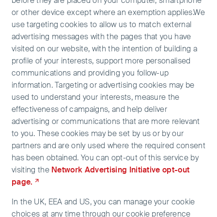
before they are placed on your computer, smartphone
or other device except where an exemption applies.We
use targeting cookies to allow us to match external
advertising messages with the pages that you have
visited on our website, with the intention of building a
profile of your interests, support more personalised
communications and providing you follow-up
information. Targeting or advertising cookies may be
used to understand your interests, measure the
effectiveness of campaigns, and help deliver
advertising or communications that are more relevant
to you. These cookies may be set by us or by our
partners and are only used where the required consent
has been obtained. You can opt-out of this service by
visiting the
Network Advertising Initiative opt-out
page.
In the UK, EEA and US, you can manage your cookie
choices at any time through our cookie preference