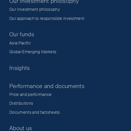
Our investment philosophy
Our investment philosophy
Our approach to responsible investment
Our funds
Asia Pacific
Global Emerging Markets
Insights
Performance and documents
Price and performance
Distributions
Documents and factsheets
About us