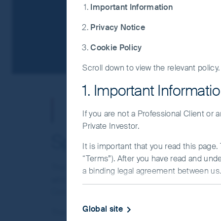
Important Information
Privacy Notice
Cookie Policy
Scroll down to view the relevant policy.
1. Important Informati
Whistleblower S
If you are not a Professional Client or
Private Investor.
Speaking up
It is important that you read this page
“Terms”). After you have read and und
The First Sentier Group (“Group”) is committed t
a binding legal agreement between us. 
which the Group requires that its employees disp
IMPORTANT INFORMATIO
Conduct and all applicable laws.
Global site
The Group is also committed to maintaining a c
This Website and the information on it 