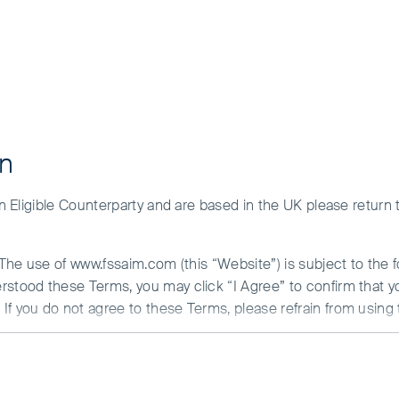
on
tatement
 an Eligible Counterparty and are based in the UK please return
. The use of www.fssaim.com (this “Website”) is subject to the 
erstood these Terms, you may click “I Agree” to confirm that 
o maintaining high standards of corporate governance, ethics and
If you do not agree to these Terms, please refrain from using 
lay the highest levels of professionalism in all aspects of thei
N ABOUT ACCESS TO THIS WEBSITE
ulture where people feel empowered to report misconduct and
is communicated by First Sentier Investors (Ireland) Limited (“F