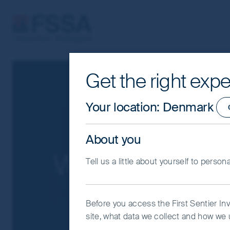
FSSA Investment Managers
Get the right expe
Cookie Settings
This website uses cookies which are man
Your location
:
Denmark
you with a better browsing experience.
Essential Cookies”. You can also adjus
About you
would like to allow.
Cookie Policy
Impo
Whistleblower
Tell us a little about yourself to person
Coo
Before you access the First Sentier In
site, what data we collect and how we u