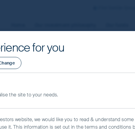
First Sentier Grou
Home
Our investment philosophy
Our funds
rience for you
aged by First Sentier Investors or by third-party partners, to
Change
 To manage your use of cookies on this website, please click o
t your cookie settings at any time using the “Cookie Preferen
rtant information
alise the site to your needs.
kie Preference Manager
Accept All Cookies
vestors website, we would like you to read & understand some
se it. This information is set out in the terms and conditions 