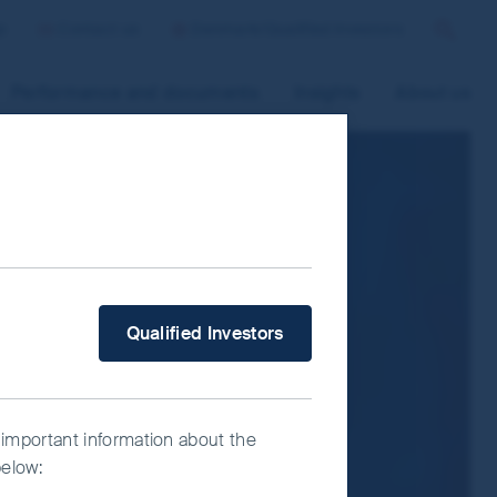
p
Contact us
Denmark/Qualified Investors
Search
Performance and documents
Insights
About us
 improve site functionality and provide
n “Accept All” or “Reject Non-
ce Manager” to select which cookies you
What type of investor are you?
Qualified Investors
 important information about the
below: