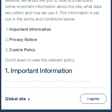
website, we would like you to read & understand
some important information about the site, what data
Accept All
we collect and how we use it. This information is set
Cookies
out in the terms and conditions below:
NAV/Bid price
Important Information
USD 75.8144
Cookie
Preference
Privacy Notice
Updated as of 07 Aug 2026
Manager
Cookie Policy
Factsheet
Scroll down to view the relevant policy.
PRIIPs KID
Fund supplement
1. Important Information
View more
If you are not a Professional Client or an Eligible
Counterparty and are based in the UK please return
Skip ahead
to
www.fssaim.com
and select Private Investor.
Global site
I agree
It is important that you read this page. The use of
www.fssaim.com (this “Website”) is subject to the