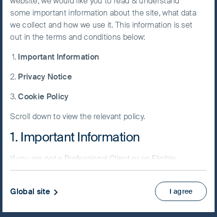
2023.
website, we would like you to read & understand
some important information about the site, what data
Accept All
we collect and how we use it. This information is set
FSSA Forum London - China present
Cookies
out in the terms and conditions below:
Important Information
Cookie
Preference
Privacy Notice
Manager
Play
Cookie Policy
Scroll down to view the relevant policy.
1. Important Information
Video
If you are not a Professional Client or an Eligible
Counterparty and are based in the UK please return
China is still a very interesting universe for
to
www.fssaim.com
and select Private Investor.
Global site
us to discover ideas
I agree
It is important that you read this page. The use of
www.fssaim.com (this “Website”) is subject to the