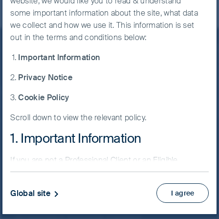
website, we would like you to read & understand
some important information about the site, what data
we collect and how we use it. This information is set
out in the terms and conditions below:
Important Information
Stay informed
Privacy Notice
Keep up to date with our latest research and
Cookie Policy
developments on social media
Follow us on
Scroll down to view the relevant policy.
LinkedIn
Contact us
1. Important Information
If you are not a Professional Client or an Eligible
Home
Counterparty and are based in the UK please return
to
www.fssaim.com
and select Private Investor.
Our investment philosophy
Global site
I agree
Our investment philosophy
It is important that you read this page. The use of
www.fssaim.com (this “Website”) is subject to the
Our approach to responsible investment