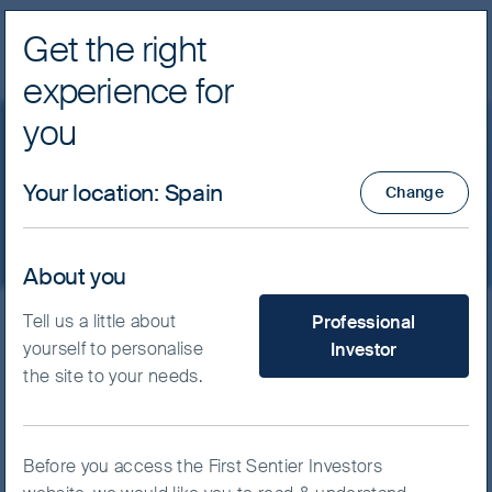
Get the right
Navig
experience for
FSSA Investment Managers
you
Policies
Your location
:
Spain
Change
About you
What type of investor are yo
Tell us a little about
Professional
Policies relating to our investment
yourself to personalise
Investor
and business practices are
the site to your needs.
provided below:
IFPR statement
(April 2025)
Before you access the First Sentier Investors