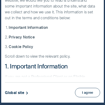
website, we would like you to read & understand
some important information about the site, what data
Accept All
we collect and how we use it. This information is set
Cookies
out in the terms and conditions below:
NAV/Bid price
Important Information
USD 66.8148
Cookie
Preference
Privacy Notice
Updated as of 06 Aug 2026
Manager
Cookie Policy
Factsheet
Scroll down to view the relevant policy.
PRIIPs KID
Fund supplement
1. Important Information
View more
If you are not a Professional Client or an Eligible
Counterparty and are based in the UK please return
Skip ahead
to
www.fssaim.com
and select Private Investor.
Global site
I agree
It is important that you read this page. The use of
www.fssaim.com (this “Website”) is subject to the