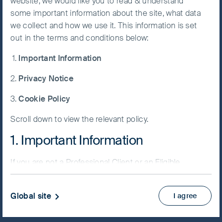
website, we would like you to read & understand
some important information about the site, what data
Accept All
we collect and how we use it. This information is set
Cookies
out in the terms and conditions below:
NAV/Bid price
Important Information
USD 23.9231
Cookie
Preference
Privacy Notice
Updated as of 06 Aug 2026
Manager
Cookie Policy
Factsheet
Scroll down to view the relevant policy.
PRIIPs KID
Fund supplement
1. Important Information
View more
If you are not a Professional Client or an Eligible
Counterparty and are based in the UK please return
Skip ahead
to
www.fssaim.com
and select Private Investor.
Global site
I agree
It is important that you read this page. The use of
www.fssaim.com (this “Website”) is subject to the