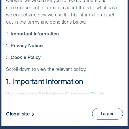
website, we would like you to read & understand
Fund
some important information about the site, what data
Accept All
we collect and how we use it. This information is set
Cookies
out in the terms and conditions below:
Important Information
Cookie
NAV/Bid price
Preference
Privacy Notice
USD 161.8021
Manager
Cookie Policy
Updated as of 07 Aug 2026
Scroll down to view the relevant policy.
Factsheet
1. Important Information
PRIIPs KID
Fund supplement
If you are not a Professional Client or an Eligible
View more
Counterparty and are based in the UK please return
to
www.fssaim.com
and select Private Investor.
Global site
I agree
Skip ahead
It is important that you read this page. The use of
www.fssaim.com (this “Website”) is subject to the