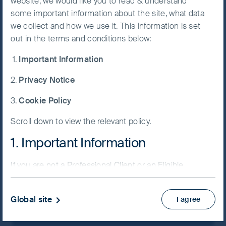
website, we would like you to read & understand
some important information about the site, what data
Accept All
we collect and how we use it. This information is set
Cookies
out in the terms and conditions below:
Important Information
Cookie
Preference
Privacy Notice
Manager
Cookie Policy
Scroll down to view the relevant policy.
Example press release 2
1. Important Information
08 February, 2024
Article
4 mins
If you are not a Professional Client or an Eligible
Counterparty and are based in the UK please return
to
www.fssaim.com
and select Private Investor.
Global site
I agree
It is important that you read this page. The use of
www.fssaim.com (this “Website”) is subject to the