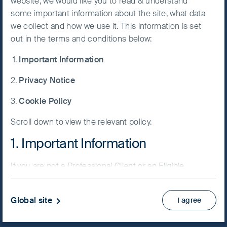
website, we would like you to read & understand
Follow us on
some important information about the site, what data
Accept All
we collect and how we use it. This information is set
Cookies
LinkedIn
Contact us
out in the terms and conditions below:
Important Information
Home
Cookie
Preference
Privacy Notice
Manager
Our investment philosophy
Cookie Policy
Our investment philosophy
Our approach to responsible investment
Scroll down to view the relevant policy.
1. Important Information
Our funds
Asia Pacific
If you are not a Professional Client or an Eligible
Global Emerging Markets
Counterparty and are based in the UK please return
to
www.fssaim.com
and select Private Investor.
Greater China
Global site
I agree
India
It is important that you read this page. The use of
www.fssaim.com (this “Website”) is subject to the