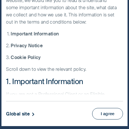
website, we would like you to read & understand
some important information about the site, what data
Accept All
we collect and how we use it. This information is set
Cookies
out in the terms and conditions below:
NAV/Bid price
Important Information
USD 77.4493
Cookie
Preference
Privacy Notice
Updated as of 07 Aug 2026
Manager
Cookie Policy
Factsheet
Scroll down to view the relevant policy.
PRIIPs KID
Fund supplement
1. Important Information
View more
If you are not a Professional Client or an Eligible
Counterparty and are based in the UK please return
Skip ahead
to
www.fssaim.com
and select Private Investor.
Global site
I agree
It is important that you read this page. The use of
www.fssaim.com (this “Website”) is subject to the