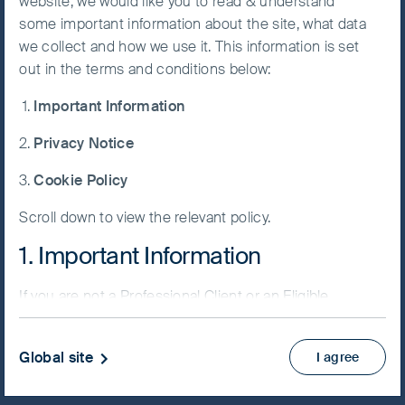
website, we would like you to read & understand
some important information about the site, what data
Accept All
we collect and how we use it. This information is set
Cookies
out in the terms and conditions below:
NAV/Bid price
Important Information
USD 74.2129
Cookie
Preference
Privacy Notice
Updated as of 06 Aug 2026
Manager
Cookie Policy
Factsheet
Scroll down to view the relevant policy.
PRIIPs KID
Fund supplement
1. Important Information
View more
If you are not a Professional Client or an Eligible
Counterparty and are based in the UK please return
Skip ahead
to
www.fssaim.com
and select Private Investor.
Global site
I agree
It is important that you read this page. The use of
www.fssaim.com (this “Website”) is subject to the