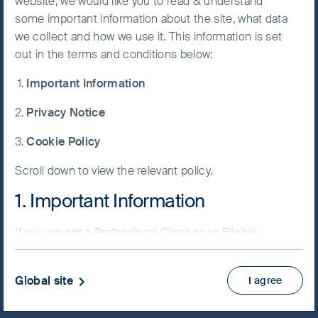
website, we would like you to read & understand
Fund
some important information about the site, what data
Accept All
we collect and how we use it. This information is set
Cookies
out in the terms and conditions below:
Important Information
Cookie
NAV/Bid price
Preference
Privacy Notice
USD 161.8021
Manager
Cookie Policy
Updated as of 07 Aug 2026
Scroll down to view the relevant policy.
Factsheet
1. Important Information
PRIIPs KID
Fund supplement
If you are not a Professional Client or an Eligible
View more
Counterparty and are based in the UK please return
to
www.fssaim.com
and select Private Investor.
Global site
I agree
Skip ahead
It is important that you read this page. The use of
www.fssaim.com (this “Website”) is subject to the