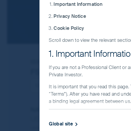
Important Information
Privacy Notice
Cookie Policy
Scroll down to view the relevant sectio
1. Important Informati
ISIN
IE00BDRM7756
If you are not a Professional Client or
FSSA China Growth Fund
Private Investor.
It is important that you read this page
“Terms”). After you have read and und
a binding legal agreement between us. 
NAV/Bid price
IMPORTANT INFORMATIO
USD 11.7053
Global site
This Website and the information on it
Updated as of 07 Aug 2026