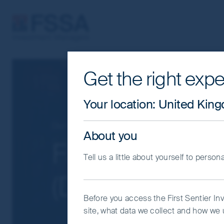
FSSA Investment Managers
Get the right expe
Cookie Settings
This website uses cookies which are man
Your location
:
United Kin
you with a better browsing experience.
Essential Cookies”. You can also adjus
Our funds
Greater China
About you
would like to allow.
Cookie Policy
Impo
FSSA China Gr
Tell us a little about yourself to person
Coo
(Dist) USD
Before you access the First Sentier In
site, what data we collect and how we u