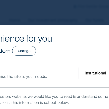
First Sentier Group
Home
Our investment philosophy
Our funds
rience for you
aged by First Sentier Investors or by third-party partners, to
gdom
Change
 To manage your use of cookies on this website, please click o
t your cookie settings at any time using the “Cookie Preferen
rtant information
owth Fund - Class 
What type of inve
Institutional
alise the site to your needs.
kie Preference Manager
Accept All Cookies
vestors website, we would like you to read & understand some
se it. This information is set out below: