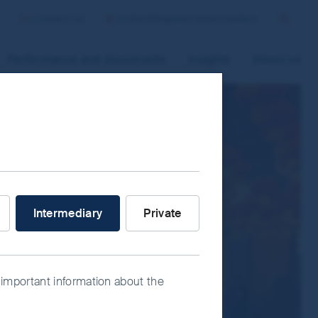
Contact us
United Kingdom/Intermediary
Search
Performance and documents
Insights
About us
 improve site functionality and provide
n “Accept All” or “Reject Non-
ce Manager” to select which cookies you
V
stor are you?
Intermediary
Private
 important information about the