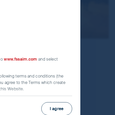
 to
www.fssaim.com
and select
following terms and conditions (the
you agree to the Terms which create
this Website.
KIID
Factsheet
I agree
estors (UK) Funds Limited (“First
Fund supplement