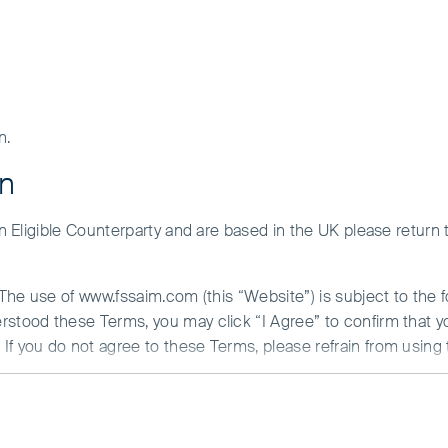
n.
on
 an Eligible Counterparty and are based in the UK please return
. The use of www.fssaim.com (this “Website”) is subject to the 
erstood these Terms, you may click “I Agree” to confirm that 
If you do not agree to these Terms, please refrain from using 
N ABOUT ACCESS TO THIS WEBSITE
 is communicated from the United Kingdom by First Sentier Inv