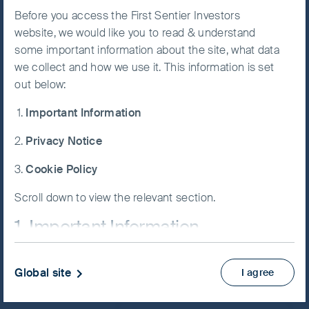
portfolios. As responsible, long-term
Before you access the First Sentier Investors
Accept All
shareholders, we have integrated
website, we would like you to read & understand
Cookies
sustainability analysis into our
some important information about the site, what data
investment process and engage
we collect and how we use it. This information is set
extensively on environmental, labour and
out below:
Cookie
Preference
governance issues.​
Important Information
Manager
Our people come from diverse backgrounds and
Privacy Notice
offer different perspectives on companies and
markets. We are passionate about investing and
Cookie Policy
have developed a distinct culture based on open-
Scroll down to view the relevant section.
minded curiosity, rigorous intellectual analysis and
respectful debate. All of us are analysts first and
1. Important Information
foremost, including the portfolio managers, and
we each contribute stock ideas across our client
If you are not a Professional Client or an Eligible
portfolios.
Global site
I agree
Counterparty and are based in the UK please return
to
www.fssaim.com
and select Private Investor.