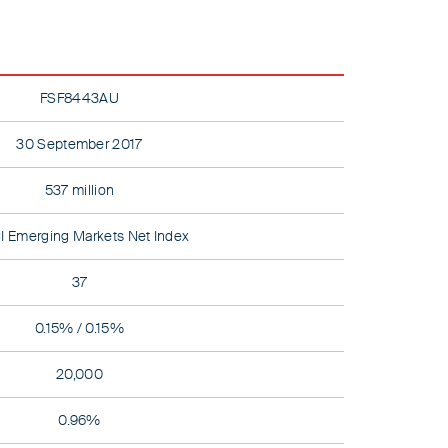
FSF8443AU
30 September 2017
537 million
 Emerging Markets Net Index
37
0.15% / 0.15%
20,000
0.96%