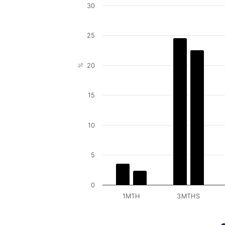
30
25
20
%
15
10
5
0
1MTH
3MTHS