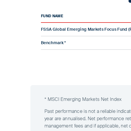
FUND NAME
FSSA Global Emerging Markets Focus Fund (
Benchmark *
* MSCI Emerging Markets Net Index
Past performance is not a reliable indic
year are annualised. Net performance ret
management fees and if applicable, net 