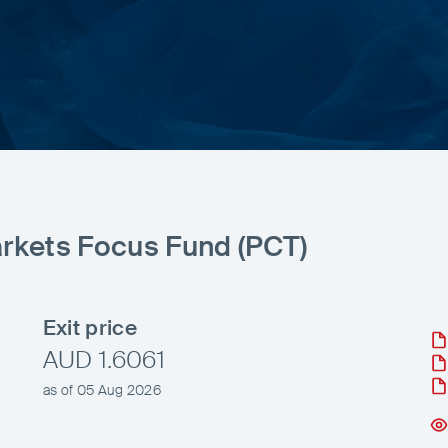
rkets Focus Fund (PCT)
Exit price
AUD 1.6061
as of 05 Aug 2026