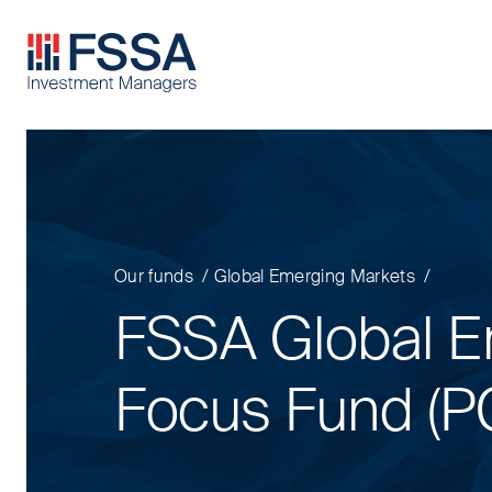
FSSA Investment Managers
Our funds
Global Emerging Markets
FSSA Global E
Focus Fund (P