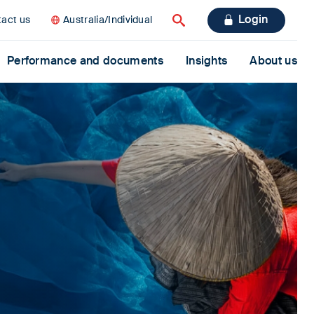
Login
act us
Australia/Individual
Search
Performance and documents
Insights
About us