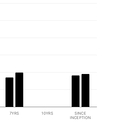
7YRS
10YRS
SINCE
INCEPTION