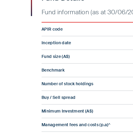
Fund information (as at 30/06/2
APIR code
Inception date
Fund size (A$)
Benchmark
Number of stock holdings
Buy / Sell spread
Minimum Investment (A$)
Management fees and costs (p.a)^