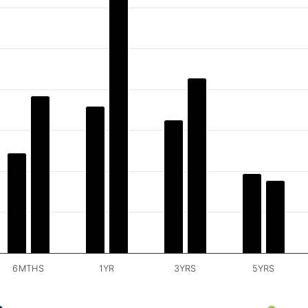
6MTHS
1YR
3YRS
5YRS