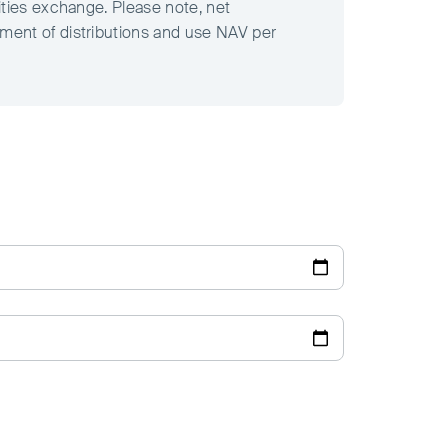
ities exchange. Please note, net
tment of distributions and use NAV per