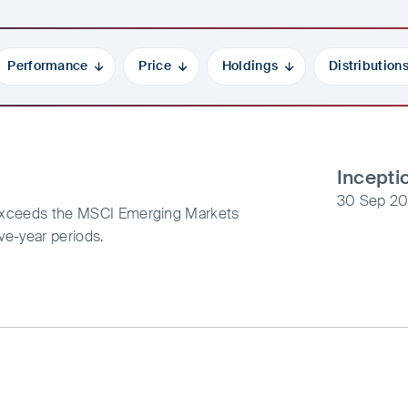
Performance
Price
Holdings
Distribution
Incepti
30 Sep 20
t exceeds the MSCI Emerging Markets
ive-year periods.