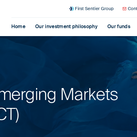
First Sentier Group
Cont
Home
Our investment philosophy
Our funds
merging Markets
CT)