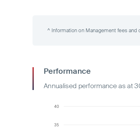
^ Information on Management fees and cos
Performance
Annualised performance as at 
40
35