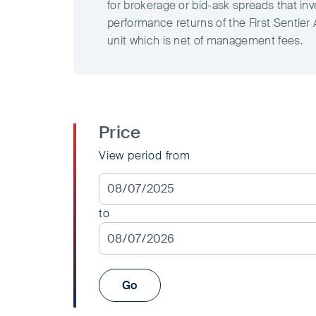
for brokerage or bid-ask spreads that inv
performance returns of the First Sentier
unit which is net of management fees.
Price
View period from
Historical Price Date From
to
Historical Price Date To
Go