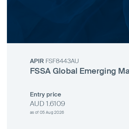
APIR
FSF8443AU
FSSA Global Emerging Ma
Entry price
AUD 1.6109
as of 05 Aug 2026