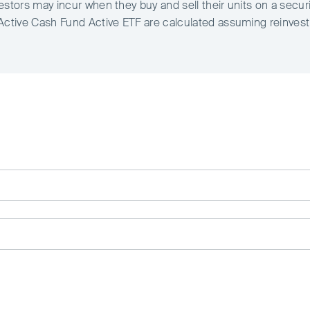
estors may incur when they buy and sell their units on a secur
 Active Cash Fund Active ETF are calculated assuming reinves