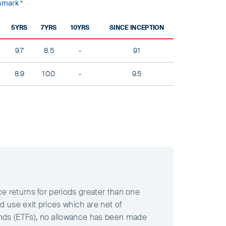
mark *
5YRS
7YRS
10YRS
SINCE INCEPTION
9.7
8.5
-
9.1
8.9
10.0
-
9.5
ce returns for periods greater than one
d use exit prices which are net of
unds (ETFs), no allowance has been made