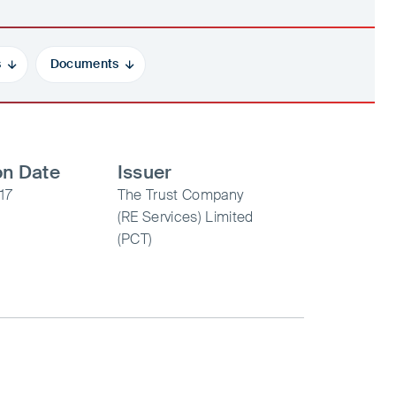
s
Documents
on Date
Issuer
17
The Trust Company
(RE Services) Limited
(PCT)