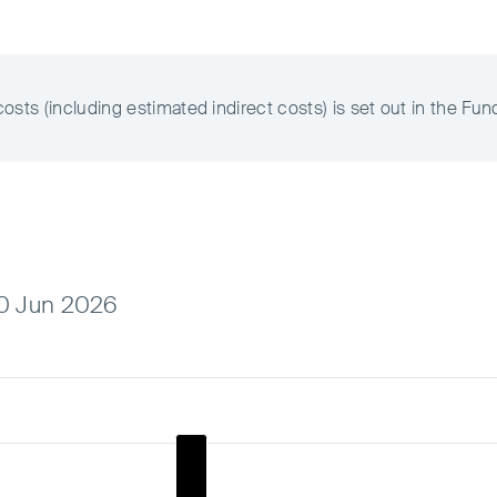
ts (including estimated indirect costs) is set out in the Fun
30 Jun 2026