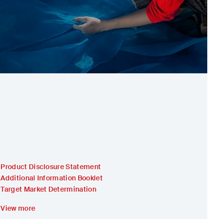
Product Disclosure Statement
Additional Information Booklet
Target Market Determination
View more