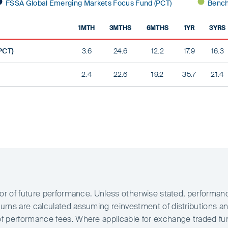
FSSA Global Emerging Markets Focus Fund (PCT)
Bench
1MTH
3MTHS
6MTHS
1YR
3YRS
PCT)
3.6
24.6
12.2
17.9
16.3
2.4
22.6
19.2
35.7
21.4
ator of future performance. Unless otherwise stated, performan
urns are calculated assuming reinvestment of distributions an
of performance fees. Where applicable for exchange traded f