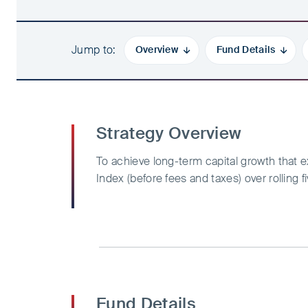
Jump to
Overview
Fund Details
Strategy Overview
To achieve long-term capital growth tha
Index (before fees and taxes) over rolling f
Fund Details