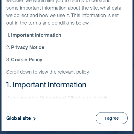
website, we would like you to read & understand
discipline.
some important information about the site, what data
Accept All
we collect and how we use it. This information is set
Cookies
24 July, 2026
6 mins
out in the terms and conditions below:
Important Information
Cookie
Read more
Preference
Privacy Notice
Manager
Cookie Policy
Scroll down to view the relevant policy.
1. Important Information
Latest insights
If you are not a Professional Client or an Eligible
Counterparty and are based in the UK please return
Filter by strategy
to
www.fssaim.com
and select Private Investor.
Global site
I agree
It is important that you read this page. The use of
www.fssaim.com (this “Website”) is subject to the