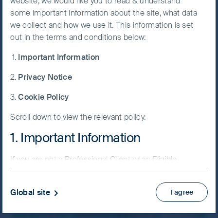
website, we would like you to read & understand
some important information about the site, what data
Accept All
About us
we collect and how we use it. This information is set
Cookies
out in the terms and conditions below:
Operating as an autonomous investment team
Important Information
Cookie
within First Sentier Investors Group, we are a
Preference
team of dedicated investment professionals
Privacy Notice
Manager
based in Hong Kong, London and Singapore.
Cookie Policy
About us
Scroll down to view the relevant policy.
1. Important Information
If you are not a Professional Client or an Eligible
Counterparty and are based in the UK please return
to
www.fssaim.com
and select Private Investor.
Global site
I agree
It is important that you read this page. The use of
www.fssaim.com (this “Website”) is subject to the