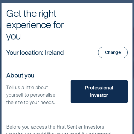
Get the right
Navig
experience for
FSSA Investment Managers
you
Privacy Notice
Your location
:
Ireland
Change
About you
What type of investor are yo
Tell us a little about
Professional
Protecting your privacy
yourself to personalise
Investor
the site to your needs.
Purpose
The First Sentier Group (“the Group”) is committed to
Before you access the First Sentier Investors
protecting the identity of individuals and safeguarding