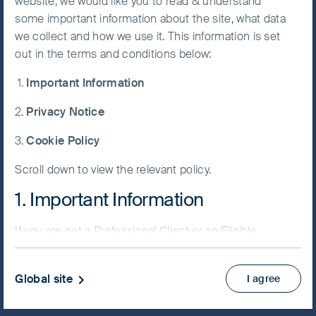
website, we would like you to read & understand
FSSA China Growth Fund
some important information about the site, what data
Accept All
we collect and how we use it. This information is set
Cookies
out in the terms and conditions below:
Important Information
Cookie
NAV/Bid price
Preference
Privacy Notice
RMB 94.7627
Manager
Cookie Policy
Updated as of 06 Aug 2026
Scroll down to view the relevant policy.
PRIIPs KID
1. Important Information
Fund supplement
View more
If you are not a Professional Client or an Eligible
Counterparty and are based in the UK please return
to
www.fssaim.com
and select Private Investor.
Skip ahead
Global site
I agree
It is important that you read this page. The use of
www.fssaim.com (this “Website”) is subject to the