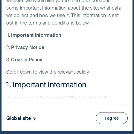
website, we would like you to read & understand
some important information about the site, what data
Accept All
we collect and how we use it. This information is set
Cookies
out in the terms and conditions below:
NAV/Bid price
Important Information
EUR 12.9321
Cookie
Preference
Privacy Notice
Updated as of 06 Aug 2026
Manager
Cookie Policy
Factsheet
Scroll down to view the relevant policy.
PRIIPs KID
Fund supplement
1. Important Information
View more
If you are not a Professional Client or an Eligible
Counterparty and are based in the UK please return
Skip ahead
to
www.fssaim.com
and select Private Investor.
Global site
I agree
It is important that you read this page. The use of
www.fssaim.com (this “Website”) is subject to the