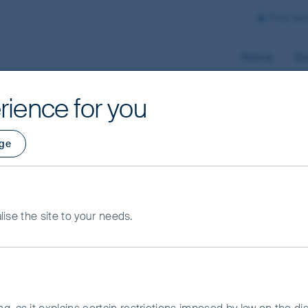
First Se
Home
Ou
rience for you
ge
alise the site to your needs.
ifferent perspective.