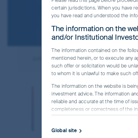
Please read this page before proceeding
certain jurisdictions. When you have r
you have read and understood the info
The information on the web
and/or Institutional Invest
The information contained on the follow
mentioned herein, or to execute any a
Jump to
Meet the managers
Responsi
such offer or solicitation would be unla
to whom it is unlawful to make such offe
The information on the website is bein
The Asia Pacific region 
investment advice. The information and
of cultures and languag
reliable and accurate at the time of is
completeness or correctness of the info
incorporate these on-th
officer or employee accepts any liabilit
this makes us better-inf
this website.
Global site
The commentaries and/or views express