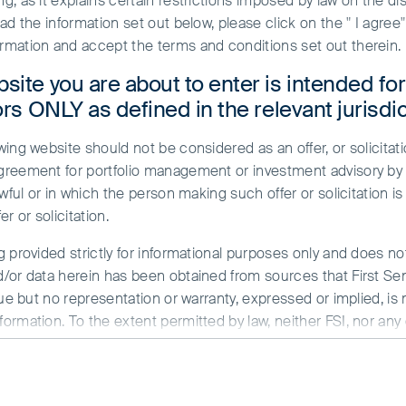
, as it explains certain restrictions imposed by law on the dist
ead the information set out below, please click on the " I agre
rmation and accept the terms and conditions set out therein.
site you are about to enter is intended fo
ors ONLY as defined in the relevant jurisdic
ing website should not be considered as an offer, or solicitati
greement for portfolio management or investment advisory by a
ble investing
Case studies
wful or in which the person making such offer or solicitation is
r or solicitation.
g provided strictly for informational purposes only and does n
encompasses a diverse collection of
/or data herein has been obtained from sources that First Sent
es. We make regular research trips 
sue but no representation or warranty, expressed or implied, is
rmation. To the extent permitted by law, neither FSI, nor any of
e-ground observations into our com
y whatsoever for any loss arising directly or indirectly from an
ormed investors, with different pers
ed herein are the views of the writer at the time of issue a