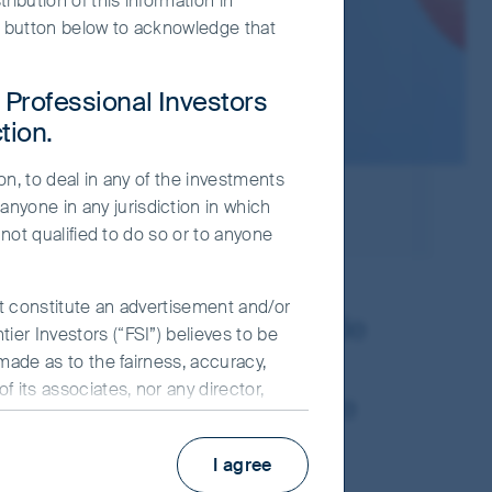
ribution of this information in
e" button below to acknowledge that
r Professional Investors
tion.
on, to deal in any of the investments
nyone in any jurisdiction in which
 not qualified to do so or to anyone
ot constitute an advertisement and/or
 countries with a multitude
ier Investors (“FSI”) believes to be
across the region and
 made as to the fairness, accuracy,
 its associates, nor any director,
pany analysis. We believe
y use of the information contained in
pectives to the crowd.
I agree
nd may change over time. Such