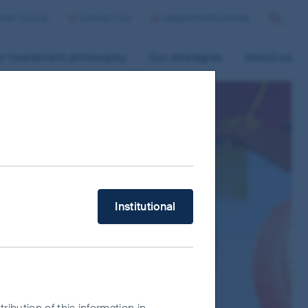
ntier Group
Contact us
Japan/Institutional
Search
r investment philosophy
Our strategies
About us
What type of investor are you?
Institutional