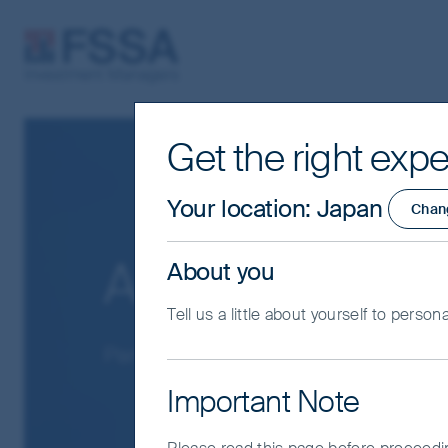
FSSA Investment Managers
Get the right expe
Your location
:
Japan
Chan
Asia Pacific
About you
Tell us a little about yourself to person
Participate in Asia’s growth with a d
Important Note