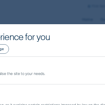
First Se
Home
Ou
rience for you
ge
alise the site to your needs.