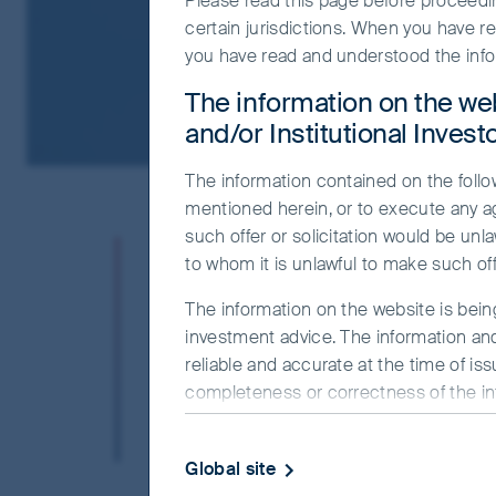
Please read this page before proceeding
certain jurisdictions. When you have r
you have read and understood the info
The information on the web
and/or Institutional Invest
The information contained on the follow
mentioned herein, or to execute any a
such offer or solicitation would be unla
FSSA Investment Managers has be
to whom it is unlawful to make such offe
30 years. We are bottom-up inves
The information on the website is bein
concentrated portfolios. As resp
investment advice. The information and
investment process and engage 
reliable and accurate at the time of is
completeness or correctness of the info
Our people come from diverse backgrounds
officer or employee accepts any liabilit
developed a distinct culture based on open-
this website.
foremost, including the portfolio managers
Global site
The commentaries and/or views express