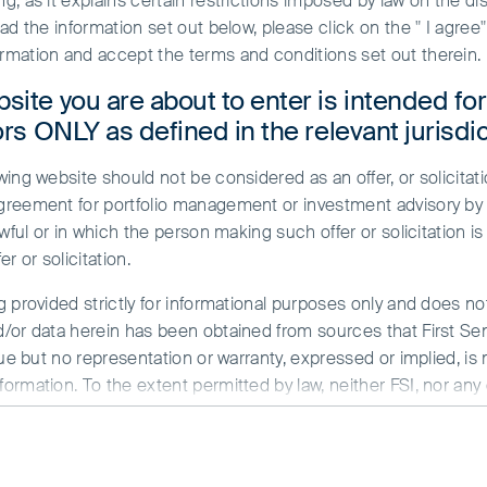
, as it explains certain restrictions imposed by law on the dist
ead the information set out below, please click on the " I agre
rmation and accept the terms and conditions set out therein.
site you are about to enter is intended fo
ors ONLY as defined in the relevant jurisdic
ing website should not be considered as an offer, or solicitati
greement for portfolio management or investment advisory by a
wful or in which the person making such offer or solicitation is
en investing in Asia Pacific and Global Emerg
r or solicitation.
tors, using fundamental research and analysis 
g provided strictly for informational purposes only and does n
onsible, long-term shareholders, we have integra
/or data herein has been obtained from sources that First Sent
extensively on environmental, labour and gove
sue but no representation or warranty, expressed or implied, is
rmation. To the extent permitted by law, neither FSI, nor any of
 and offer different perspectives on companies and markets.
y whatsoever for any loss arising directly or indirectly from an
minded curiosity, rigorous intellectual analysis and respectful 
, and we each contribute stock ideas across our client portfoli
ed herein are the views of the writer at the time of issue a