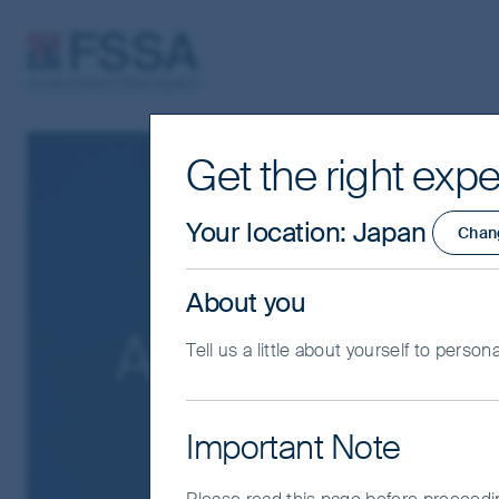
FSSA Investment Managers
Get the right expe
Your location
:
Japan
Chan
About you
About us
Tell us a little about yourself to person
Important Note