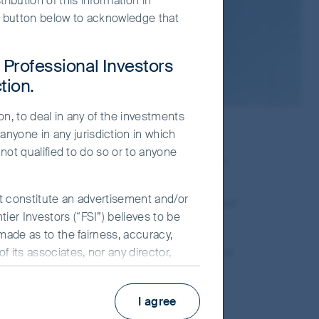
ribution of this information in
e" button below to acknowledge that
r Professional Investors
tion.
on, to deal in any of the investments
nyone in any jurisdiction in which
 not qualified to do so or to anyone
ing Market equities for more than
to construct relatively
ot constitute an advertisement and/or
ted sustainability analysis into our
ier Investors (“FSI”) believes to be
rnance issues.​
 made as to the fairness, accuracy,
 its associates, nor any director,
 We are passionate about investing and have
y use of the information contained in
debate. All of us are analysts first and
os.
I agree
nd may change over time. Such