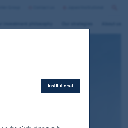
ntier Group
Contact us
Japan/Institutional
Search
r investment philosophy
Our strategies
About us
What type of investor are you?
Institutional