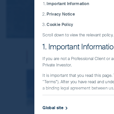
Important Information
Privacy Notice
Cookie Policy
Scroll down to view the relevant policy.
1. Important Informati
Our offices
If you are not a Professional Client or
Private Investor.
It is important that you read this page
“Terms”). After you have read and und
a binding legal agreement between us. 
IMPORTANT INFORMATIO
Global site
This Website and the information on it 