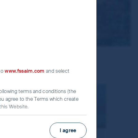
 to
www.fssaim.com
and select
following terms and conditions (the
you agree to the Terms which create
this Website.
I agree
irst Sentier Investors”), which is