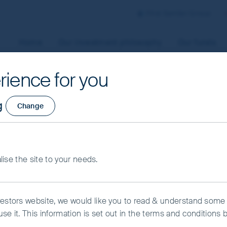
First Sentier Group
Home
Our investment philosophy
Our funds
rience for you
aged by First Sentier Investors or by third-party partners, to
g
Change
 To manage your use of cookies on this website, please click o
t your cookie settings at any time using the “Cookie Preferen
rtant information
alise the site to your needs.
kie Preference Manager
Accept All Cookies
vestors website, we would like you to read & understand some
se it. This information is set out in the terms and conditions 