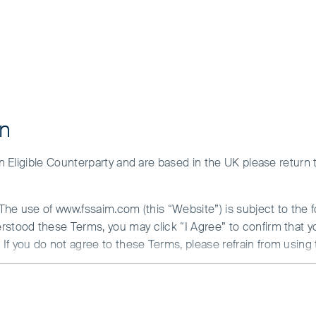
on
 an Eligible Counterparty and are based in the UK please return
. The use of www.fssaim.com (this “Website”) is subject to the 
erstood these Terms, you may click “I Agree” to confirm that 
If you do not agree to these Terms, please refrain from using 
N ABOUT ACCESS TO THIS WEBSITE
is communicated by First Sentier Investors (Ireland) Limited (“F