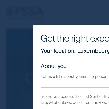
FSSA Investment Managers
Get the right expe
Cookie Settings
This website uses cookies which are man
Your location
:
Luxembour
you with a better browsing experience.
Essential Cookies”. You can also adjus
About you
would like to allow.
Cookie Policy
Impo
Contact us
Tell us a little about yourself to person
Coo
Before you access the First Sentier In
site, what data we collect and how we u