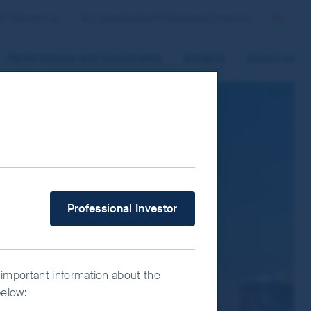
Contact us
Luxembourg/Professional Investor
Search
Performance and documents
Insights
About us
 improve site functionality and provide
n “Accept All” or “Reject Non-
ce Manager” to select which cookies you
What type of investor are you?
Professional Investor
 important information about the
below: