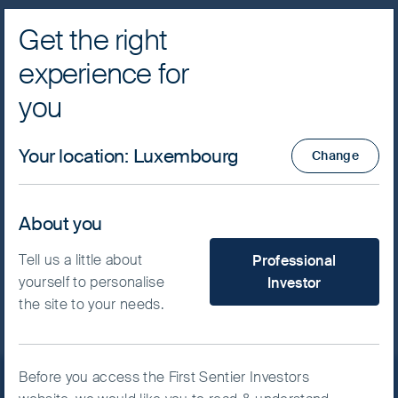
Get the right
Navig
experience for
FSSA Investment Managers
Cookie Settings
you
Important Note
I have read and agree, click to
minimise
This website uses cookies which are
Your location
:
Luxembourg
managed by First Sentier Investors or by
Change
third-party partners, to improve site
This is a financial promotion for The First Sentier
India Strategy. This information is for professional
functionality and provide you with a better
clients only in the UK and EEA and elsewhere
About you
browsing experience. To manage your use
where lawful. Investing involves certain risks
of cookies on this website, please click on
What type of investor are yo
including:
Tell us a little about
Professional
“Accept All” or “Reject Non-Essential
yourself to personalise
Investor
The value of investments and any income
Cookies”. You can also adjust your cookie
from them may go down as well as up and
the site to your needs.
settings at any time using the “Cookie
are not guaranteed. Investors may get back
Preference Manager” to select which
significantly less than the original amount
cookies you would like to allow.
Cookie
invested.
Policy
Important information
Before you access the First Sentier Investors
Currency risk: the strategy invests in assets