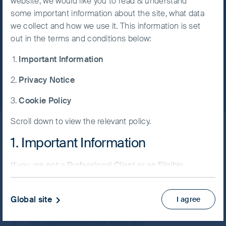
website, we would like you to read & understand
which are denominated in other currencies;
India
some important information about the site, what data
Accept All
changes in exchange rates will affect the
we collect and how we use it. This information is set
Cookies
value of the strategy and could create losses.
out in the terms and conditions below:
Currency control decisions made by
Witness the rise of India with a different
governments could affect the value of the
Important Information
perspective.
Cookie
strategy's investments and could cause the
Preference
strategy to defer or suspend redemptions of
Privacy Notice
Manager
its shares.
Cookie Policy
Indian subcontinent risk: although India has
seen rapid economic and structural
Scroll down to view the relevant policy.
Skip ahead
development, investing there may still involve
1. Important Information
increased risks of political and governmental
intervention, potentially limitations on the
allocation of the strategy's capital, and legal,
If you are not a Professional Client or an Eligible
India’s large population, its
regulatory, economic and other risks
Counterparty and are based in the UK please return
rapidly developing
including greater liquidity risk, restrictions on
to
www.fssaim.com
and select Private Investor.
Global site
I agree
investment or transfer of assets,
metropolises and its rich history
It is important that you read this page. The use of
failed/delayed settlement and difficulties
of commerce are all
www.fssaim.com (this “Website”) is subject to the
valuing securities.