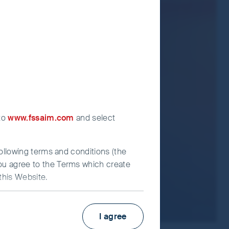
ormation Document for each Fund.
t advice.
 to
www.fssaim.com
and select
following terms and conditions (the
you agree to the Terms which create
this Website.
I agree
irst Sentier Investors”), which is