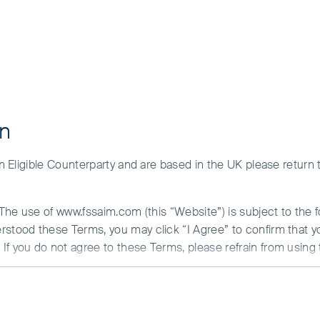
ment and the risks please see the Prospectus and Key Investor Inf
y of our funds for your investment needs, please seek investmen
ehavioural biases
on
 an Eligible Counterparty and are based in the UK please return
. The use of www.fssaim.com (this “Website”) is subject to the 
erstood these Terms, you may click “I Agree” to confirm that 
If you do not agree to these Terms, please refrain from using 
N ABOUT ACCESS TO THIS WEBSITE
is communicated by First Sentier Investors (Ireland) Limited (“F