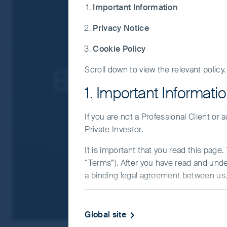
Important Information
For a full description of the terms of invest
Privacy Notice
If you are in any doubt as to the suitabilit
Cookie Policy
Balance and b
Scroll down to view the relevant policy.
1. Important Informati
If you are not a Professional Client or
Private Investor.
It is important that you read this page
“Terms”). After you have read and und
a binding legal agreement between us. 
IMPORTANT INFORMATIO
Global site
This Website and the information on it 