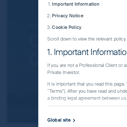
governmental intervention, potentially lim
Important Information
liquidity risk, restrictions on investment 
Privacy Notice
Concentration risk: the Fund invests in a
companies.
Insights
Greater China
Cookie Policy
Smaller companies risk: Investments in s
China Equitie
Scroll down to view the relevant policy.
For details of the firms issuing this informat
For a full description of the terms of invest
1. Important Informati
Q&A
If you are in any doubt as to the suitability o
If you are not a Professional Client or
Private Investor.
It is important that you read this page
“Terms”). After you have read and und
a binding legal agreement between us. 
IMPORTANT INFORMATIO
Global site
This Website and the information on it 