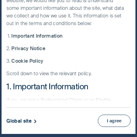
website, we would like you to read & understand
some important information about the site, what data
Accept All
we collect and how we use it. This information is set
Cookies
out in the terms and conditions below:
NAV/Bid price
Important Information
USD 75.6717
Cookie
Preference
Privacy Notice
Updated as of 06 Aug 2026
Manager
Cookie Policy
Factsheet
Scroll down to view the relevant policy.
PRIIPs KID
Fund supplement
1. Important Information
View more
If you are not a Professional Client or an Eligible
Counterparty and are based in the UK please return
Skip ahead
to
www.fssaim.com
and select Private Investor.
Global site
I agree
It is important that you read this page. The use of
www.fssaim.com (this “Website”) is subject to the