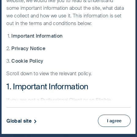
website, we would like you to read & understand
FSSA Indian Subcontinent
some important information about the site, what data
Accept All
Fund
we collect and how we use it. This information is set
Cookies
out in the terms and conditions below:
Important Information
Cookie
Preference
Privacy Notice
Manager
NAV/Bid price
Cookie Policy
USD 9.8480
Scroll down to view the relevant policy.
Updated as of 07 Aug 2026
1. Important Information
PRIIPs KID
If you are not a Professional Client or an Eligible
Fund supplement
Counterparty and are based in the UK please return
View more
to
www.fssaim.com
and select Private Investor.
Global site
I agree
It is important that you read this page. The use of
Skip ahead
www.fssaim.com (this “Website”) is subject to the