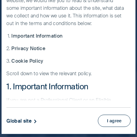
website, we would like you to read & understand
discipline.
some important information about the site, what data
Accept All
we collect and how we use it. This information is set
Cookies
24 July, 2026
6 mins
out in the terms and conditions below:
Important Information
Cookie
Read more
Preference
Privacy Notice
Manager
Cookie Policy
Scroll down to view the relevant policy.
1. Important Information
Latest insights
If you are not a Professional Client or an Eligible
Counterparty and are based in the UK please return
Filter by strategy
to
www.fssaim.com
and select Private Investor.
Global site
I agree
It is important that you read this page. The use of
www.fssaim.com (this “Website”) is subject to the