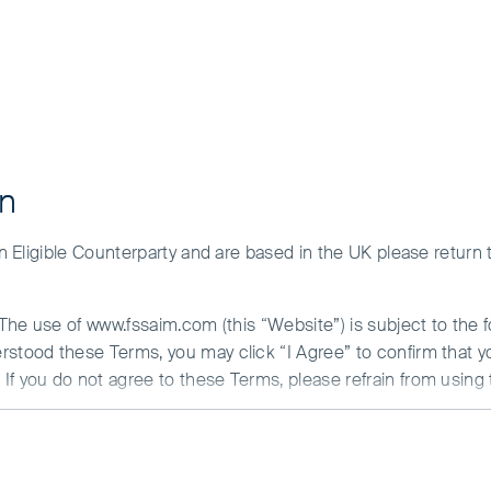
on
 an Eligible Counterparty and are based in the UK please return
nd stored on your computer, smartphone or other device used t
. The use of www.fssaim.com (this “Website”) is subject to the 
es for different purposes, including to operate the website 
erstood these Terms, you may click “I Agree” to confirm that 
ort marketing activities. Only cookies that are essential for 
If you do not agree to these Terms, please refrain from using 
security are treated as strictly necessary. Such cookies bein
onsent has been obtained, or where an applicable legal exemp
N ABOUT ACCESS TO THIS WEBSITE
remember region, language and display preferences and to hel
is communicated by First Sentier Investors (Ireland) Limited (“F
hese technologies are used only for appearance or preference p