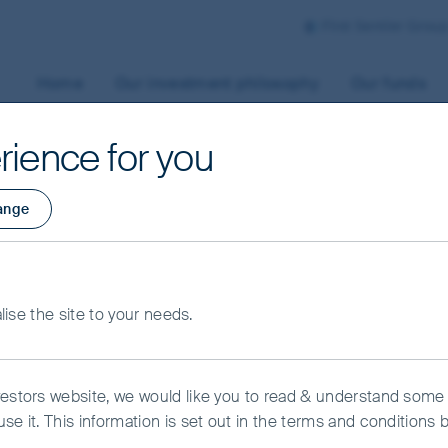
First Sentier Grou
Home
Our investment philosophy
Our funds
rience for you
ange
alise the site to your needs.
vestors website, we would like you to read & understand some
se it. This information is set out in the terms and conditions 