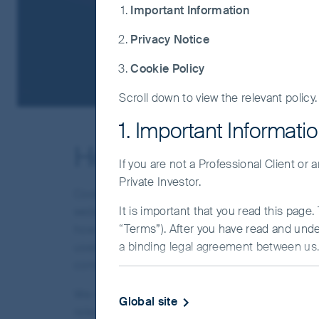
Important Information
Privacy Notice
Cookie Policy
Scroll down to view the relevant policy.
1. Important Informati
How we use cookies
If you are not a Professional Client or
Private Investor.
Cookies are small data files that are sent to a
It is important that you read this page
website. We use cookies and similar technologi
“Terms”). After you have read and und
how the website is used, and where relevant supp
a binding legal agreement between us. 
used to manage consent preferences and ensure 
consent. Others are only used where required c
IMPORTANT INFORMATIO
We may use cookies or similar technologies to 
Global site
This Website and the information on it 
relevant to your location and settings. Where t