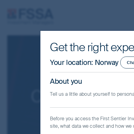
FSSA Investment Managers
Get the right expe
Your location
:
Norway
Ch
About you
Cookies Policy
Tell us a little about yourself to person
Before you access the First Sentier In
site, what data we collect and how we u