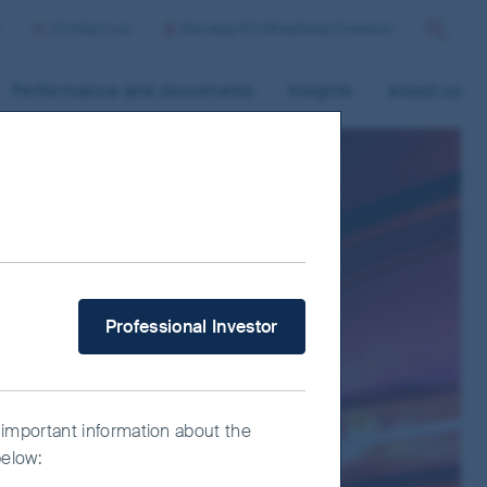
p
Contact us
Norway/Professional Investor
Search
Performance and documents
Insights
About us
What type of investor are you?
Professional Investor
 important information about the
below: