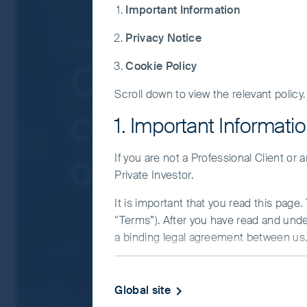
governmental intervention, potentially lim
Important Information
liquidity risk, restrictions on investment 
Privacy Notice
Concentration risk: the Fund invests in a
Insights
Greater China
companies.
China Client U
Cookie Policy
Smaller companies risk: Investments in s
Scroll down to view the relevant policy.
For details of the firms issuing this informat
claw back perf
For a full description of the terms of invest
1. Important Informati
If you are in any doubt as to the suitability o
of the tiger?
If you are not a Professional Client or
Private Investor.
It is important that you read this page
“Terms”). After you have read and und
a binding legal agreement between us. 
IMPORTANT INFORMATIO
Global site
This Website and the information on it 