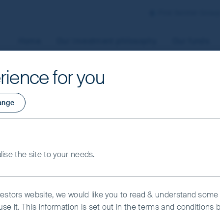
First Sentier Grou
Home
Our investment philosophy
Our funds
rience for you
aged by First Sentier Investors or by third-party partners, to
ange
 To manage your use of cookies on this website, please click o
t your cookie settings at any time using the “Cookie Preferen
rtant information
owth Fund - Class 
alise the site to your needs.
kie Preference Manager
Accept All Cookies
vestors website, we would like you to read & understand some
se it. This information is set out in the terms and conditions 