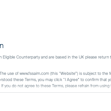
on
 an Eligible Counterparty and are based in the UK please return
. The use of www.fssaim.com (this “Website”) is subject to the 
erstood these Terms, you may click “I Agree” to confirm that 
If you do not agree to these Terms, please refrain from using 
N ABOUT ACCESS TO THIS WEBSITE
is communicated by First Sentier Investors (Ireland) Limited (“F