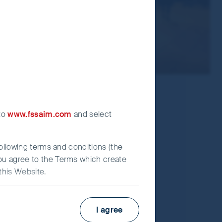
 to
www.fssaim.com
and select
following terms and conditions (the
you agree to the Terms which create
this Website.
Factsheet
PRIIPs KID
I agree
irst Sentier Investors”), which is
Fund supplement