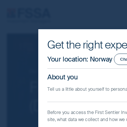
FSSA Investment Managers
Get the right expe
Cookie Settings
This website uses cookies which are man
Your location
:
Norway
Ch
you with a better browsing experience.
Essential Cookies”. You can also adjus
Our funds
Greater China
About you
would like to allow.
Cookie Policy
Impo
FSSA China Gr
Tell us a little about yourself to person
Coo
(Dist) USD
Before you access the First Sentier In
site, what data we collect and how we u