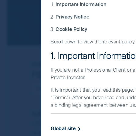
Important Information
Privacy Notice
Cookie Policy
Scroll down to view the relevant policy.
1. Important Informati
ISIN
IE00BDRM7756
If you are not a Professional Client or
FSSA China Growth Fund
Private Investor.
It is important that you read this page
“Terms”). After you have read and und
a binding legal agreement between us. 
NAV/Bid price
IMPORTANT INFORMATIO
USD 11.6815
Global site
This Website and the information on it 
Updated as of 06 Aug 2026