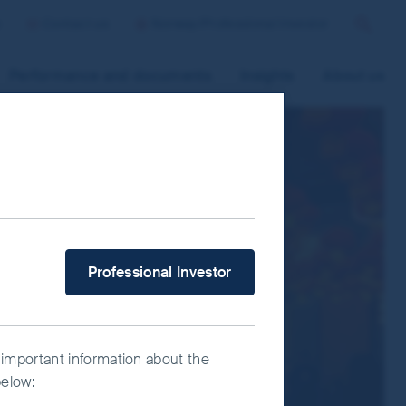
p
Contact us
Norway/Professional Investor
Search
Performance and documents
Insights
About us
 improve site functionality and provide
n “Accept All” or “Reject Non-
ce Manager” to select which cookies you
V
What type of investor are you?
Professional Investor
 important information about the
below: