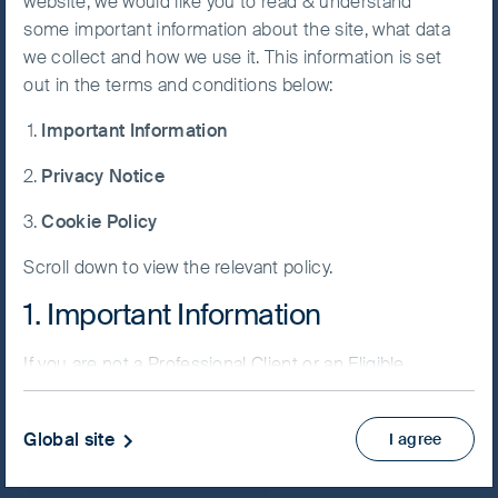
website, we would like you to read & understand
FSSA Global Emerging
some important information about the site, what data
Accept All
Markets Focus Fund
we collect and how we use it. This information is set
Cookies
out in the terms and conditions below:
Important Information
Cookie
Preference
Privacy Notice
Manager
NAV/Bid price
Cookie Policy
EUR 12.4846
Scroll down to view the relevant policy.
Updated as of 07 Aug 2026
1. Important Information
PRIIPs KID
If you are not a Professional Client or an Eligible
Factsheet
Counterparty and are based in the UK please return
Fund supplement
to
www.fssaim.com
and select Private Investor.
View more
Global site
I agree
It is important that you read this page. The use of
www.fssaim.com (this “Website”) is subject to the