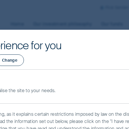
First Sentie
Home
Our investment philosophy
Our funds
rience for you
Change
pital preservation
alise the site to your needs.
headwinds in Asian
, as it explains certain restrictions imposed by law on the dist
ad the information set out below, please click on the "I have 
dge that you have read and understood the information and a