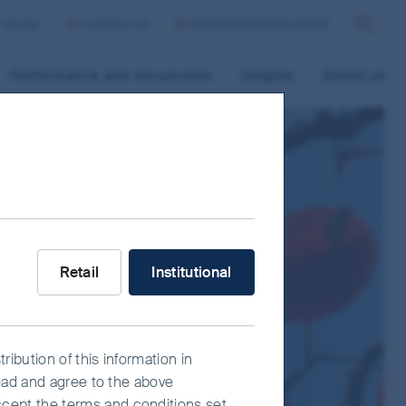
r Group
Contact us
Singapore/Institutional
Search
Performance and documents
Insights
About us
What type of investor are you?
Retail
Institutional
ribution of this information in
read and agree to the above
ccept the terms and conditions set