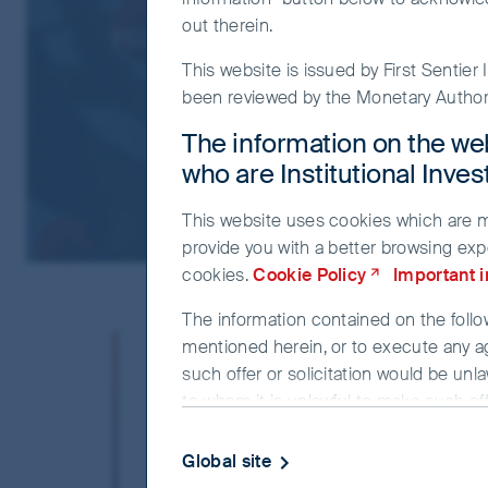
out therein.
FSSA Asian Growth Update
This website is issued by First Sentie
been reviewed by the Monetary Authori
The information on the web
who are Institutional Inve
This website uses cookies which are man
provide you with a better browsing exp
cookies.
Cookie Policy
Important 
The information contained on the follow
“The past is terri
mentioned herein, or to execute any a
such offer or solicitation would be unla
catastrophic. Th
to whom it is unlawful to make such offe
The information on the website is bein
have a future.” 
Global site
investment advice. The information and