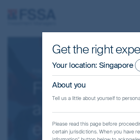
FSSA Investment Managers
Get the right expe
Your location
:
Singapore
Insights
Asia Pacific
Focusing on ca
About you
Tell us a little about yourself to person
amid growing 
equities
Please read this page before proceeding
certain jurisdictions. When you have re
information" button below to acknowle