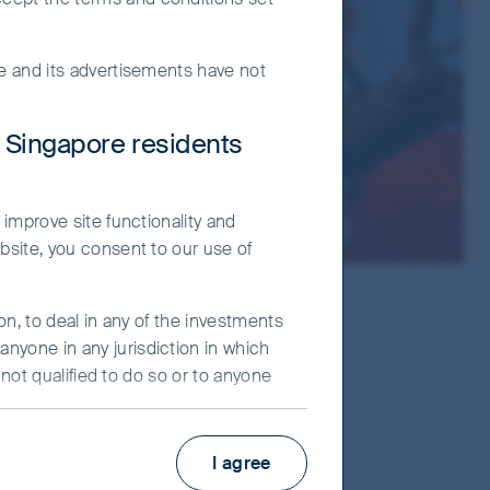
te and its advertisements have not
r Singapore residents
 improve site functionality and
bsite, you consent to our use of
on, to deal in any of the investments
nyone in any jurisdiction in which
25 May, 2022
 not qualified to do so or to anyone
Asia Pacific
ot constitute an advertisement and/or
I agree
ier Investors (“FSI”) believes to be