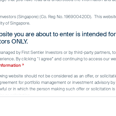
r Investors (Singapore) (Co. Reg No. 196900420D). This websi
ty of Singapore.
site you are about to enter is intended fo
stors ONLY.
aged by First Sentier Investors or by third-party partners, to
erience. By clicking “I agree” and continuing to access our we
information
ing website should not be considered as an offer, or solicitati
ble, the present is
greement for portfolio management or investment advisory by a
wful or in which the person making such offer or solicitation is
ank goodness we don’t
r or solicitation.
g provided strictly for informational purposes only and does n
Armenian proverb
/or data herein has been obtained from sources that First Sent